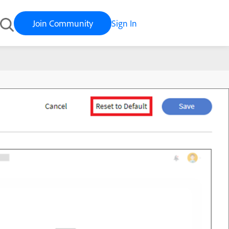
Join Community
Sign In