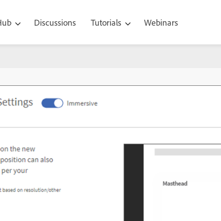
 Hub
Discussions
Tutorials
Webinars