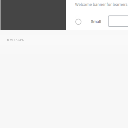
PREVIOUS IMAGE