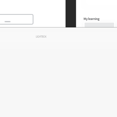
LIGHTBOX