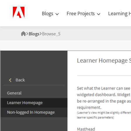
Blogs
Free Projects
Learning
Blogs
Browse_5