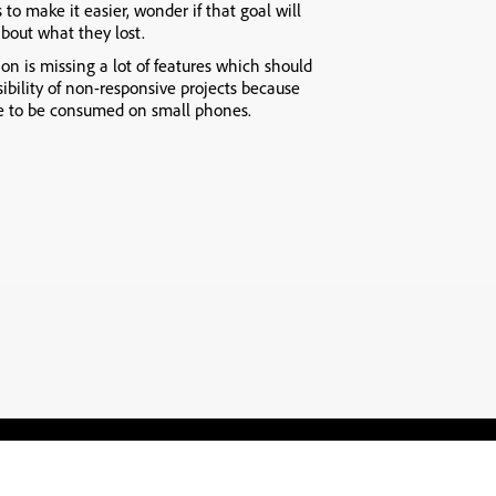
 to make it easier, wonder if that goal will
about what they lost.
ion is missing a lot of features which should
sibility of non-responsive projects because
le to be consumed on small phones.