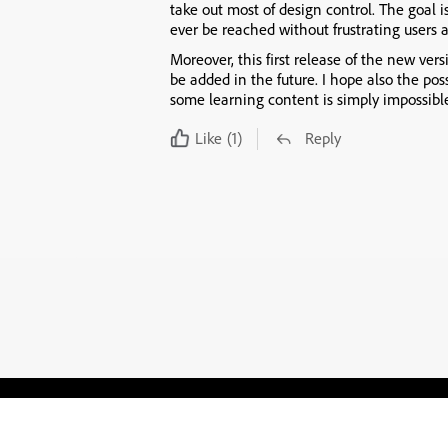
take out most of design control. The goal is
ever be reached without frustrating users 
Moreover, this first release of the new vers
be added in the future. I hope also the pos
some learning content is simply impossib
Like
(1)
Reply
Blogs
Learning Hub
Tutorials
Free Projects
Discussions