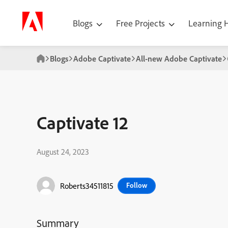
Blogs
Free Projects
Learning
Blogs
Adobe Captivate
All-new Adobe Captivate
Captivate 12
August 24, 2023
Roberts34511815
Follow
Summary