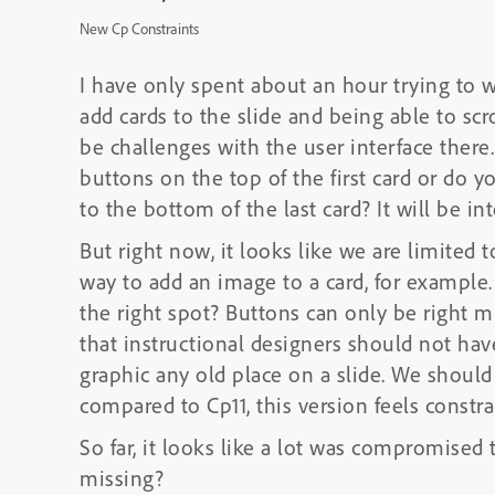
New Cp Constraints
I have only spent about an hour trying to wor
add cards to the slide and being able to sc
be challenges with the user interface there
buttons on the top of the first card or do yo
to the bottom of the last card? It will be i
But right now, it looks like we are limited t
way to add an image to a card, for example. 
the right spot? Buttons can only be right mi
that instructional designers should not hav
graphic any old place on a slide. We should
compared to Cp11, this version feels constra
So far, it looks like a lot was compromised
missing?