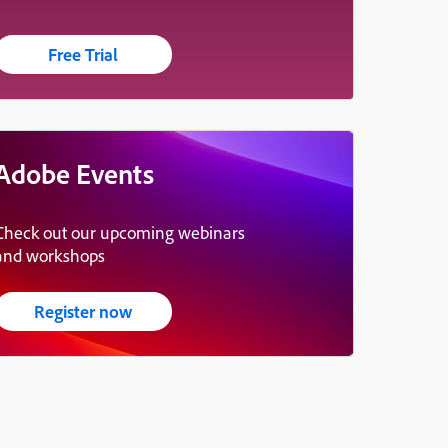
Free Trial
Adobe Events
Check out our upcoming webinars
and workshops
Register now