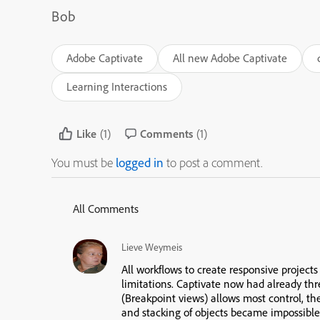
Bob
Adobe Captivate
All new Adobe Captivate
Learning Interactions
Like
(1)
Comments
(1)
You must be
logged in
to post a comment.
All Comments
Lieve Weymeis
All workflows to create responsive projects
limitations. Captivate now had already thr
(Breakpoint views) allows most control, th
and stacking of objects became impossible