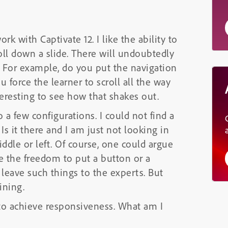
k with Captivate 12. I like the ability to
roll down a slide. There will undoubtedly
. For example, do you put the navigation
u force the learner to scroll all the way
nteresting to see how that shakes out.
o a few configurations. I could not find a
Is it there and I am just not looking in
ddle or left. Of course, one could argue
e the freedom to put a button or a
 leave such things to the experts. But
ining.
 to achieve responsiveness. What am I