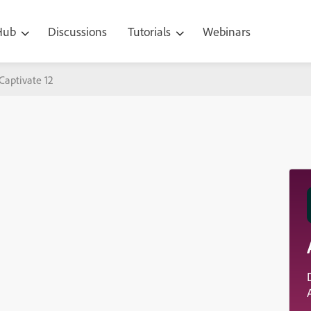
 Hub
Discussions
Tutorials
Webinars
Captivate 12