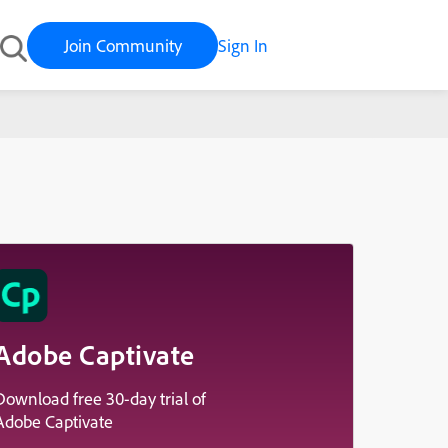
Join Community
Sign In
Adobe Captivate
Download free 30-day trial of
Adobe Captivate