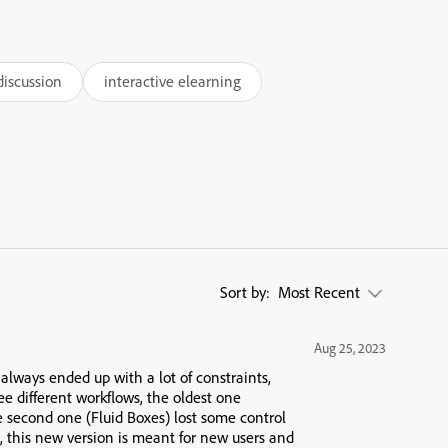
discussion
interactive elearning
Sort by:
Most Recent
Aug 25, 2023
 always ended up with a lot of constraints,
ee different workflows, the oldest one
e second one (Fluid Boxes) lost some control
, this new version is meant for new users and