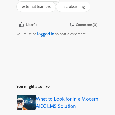
external learners
microlearning
(0)
(0)
Like
Comments
logged in
You must be
to post a comment.
You might also like
What to Look for in a Modern
AICC LMS Solution