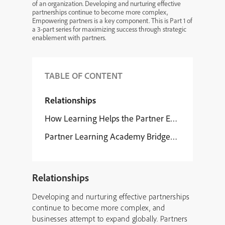
of an organization. Developing and nurturing effective
partnerships continue to become more complex,
Empowering partners is a key component. This is Part 1 of
a 3-part series for maximizing success through strategic
enablement with partners.
TABLE OF CONTENT
Relationships
How Learning Helps the Partner Evolution
Partner Learning Academy Bridges Knowledge 
Relationships
Developing and nurturing effective partnerships
continue to become more complex, and
businesses attempt to expand globally. Partners