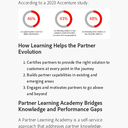
According to a 2023 Accenture study:
How Learning Helps the Partner
Evolution
Certifies partners to provide the right solution to
customers at every point in the journey
Builds partner capabilities in existing and
emerging areas
Engages and motivates partners to go above
and beyond
Partner Learning Academy Bridges
Knowledge and Performance Gaps
A Partner Learning Academy is a self-service
approach that addresses partner knowledge-