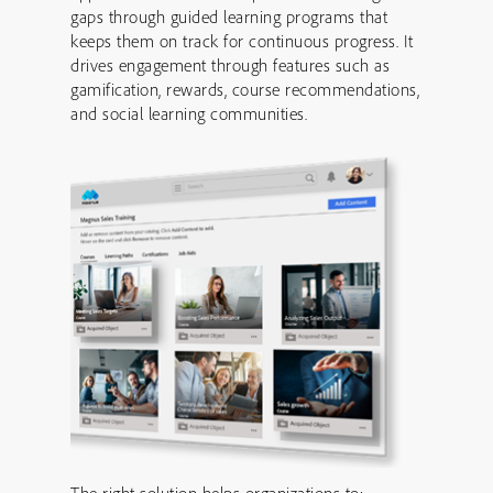
gaps through guided learning programs that
keeps them on track for continuous progress. It
drives engagement through features such as
gamification, rewards, course recommendations,
and social learning communities.
The right solution helps organizations to: