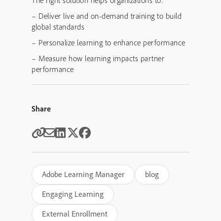
– Deliver live and on-demand training to build
global standards
– Personalize learning to enhance performance
– Measure how learning impacts partner
performance
Share
Adobe Learning Manager
blog
Engaging Learning
External Enrollment