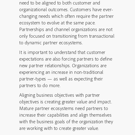
need to be aligned to both customer and
organizational outcomes. Customers have ever-
changing needs which often require the partner
ecosystem to evolve at the same pace.
Partnerships and channel organizations are not
only focused on transitioning from transactional
to dynamic partner ecosystems.
It is important to understand that customer
expectations are also forcing partners to define
new partner relationships. Organizations are
experiencing an increase in non-traditional
partner-types — as well as expecting their
partners to do more.
Aligning business objectives with partner
objectives is creating greater value and impact.
Mature partner ecosystems need partners to
increase their capabilities and align themselves
with the business goals of the organization they
are working with to create greater value.