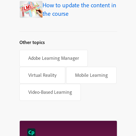
How to update the content in
the course
Other topics
Adobe Learning Manager
Virtual Reality
Mobile Learning
Video-Based Learning