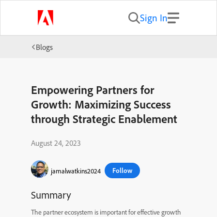
Sign In
Blogs
Empowering Partners for
Growth: Maximizing Success
through Strategic Enablement
August 24, 2023
Follow
jamalwatkins2024
Summary
The partner ecosystem is important for effective growth