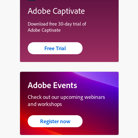
Adobe Captivate
Download free 30-day trial of
Adobe Captivate
Free Trial
Adobe Events
Check out our upcoming webinars
and workshops
Register now