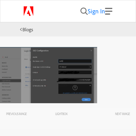
Sign In
Blogs
PREVIOUS IMAGE
LIGHTBOX
NEXT IMAGE