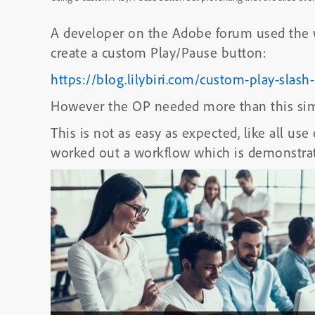
A developer on the Adobe forum used the wo
create a custom Play/Pause button:
https://blog.lilybiri.com/custom-play-slas
However the OP needed more than this sim
This is not as easy as expected, like all use
worked out a workflow which is demonstrat