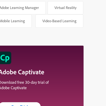
Adobe Learning Manager
Virtual Reality
Mobile Learning
Video-Based Learning
Adobe Captivate
Download free 30-day trial of
Adobe Captivate