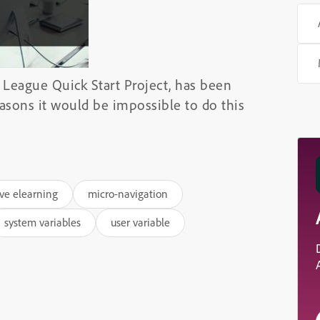
 League Quick Start Project, has been
reasons it would be impossible to do this
ive elearning
micro-navigation
system variables
user variable