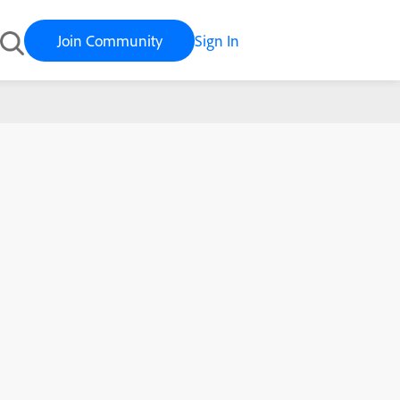
Join Community
Sign In