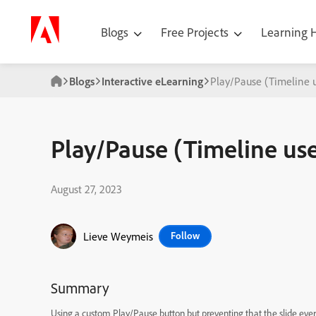
Blogs
Free Projects
Learning
Blogs
Interactive eLearning
Play/Pause (Timeline 
Play/Pause (Timeline use
August 27, 2023
Lieve Weymeis
Follow
Summary
Using a custom Play/Pause button but preventing that the slide ever 