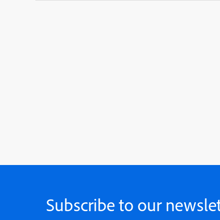
Subscribe to our newslet