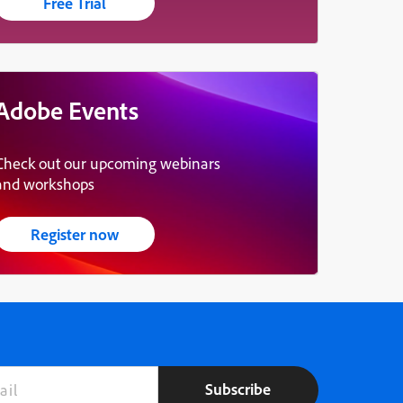
Free Trial
Adobe Events
Check out our upcoming webinars
and workshops
Register now
Subscribe