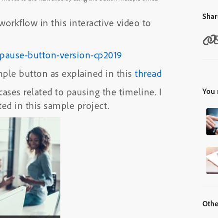
Shar
rkflow in this interactive video to
h-pause-button-version-cp2019
ple button as explained in this
thread
 cases related to pausing the timeline. I
You 
ed in this sample project.
Othe