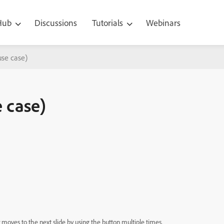
 Hub
Discussions
Tutorials
Webinars
use case)
 case)
moves to the next slide by using the button multiple times.