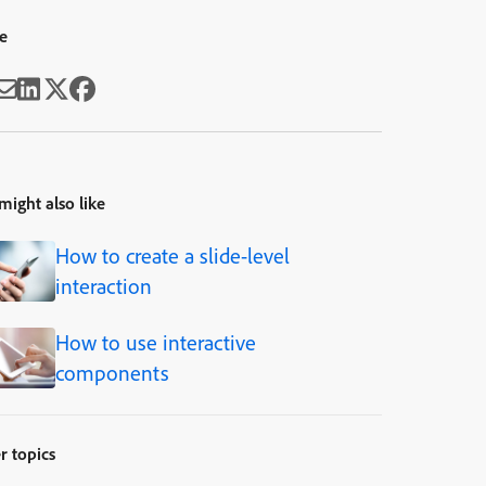
e
might also like
How to create a slide-level
interaction
How to use interactive
components
r topics