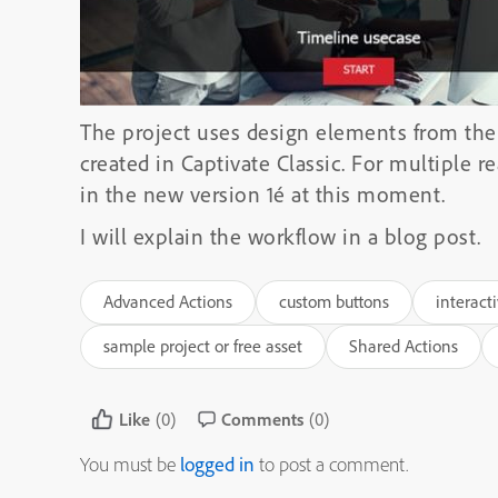
The project uses design elements from the
created in Captivate Classic. For multiple 
in the new version 1é at this moment.
I will explain the workflow in a blog post.
Advanced Actions
custom buttons
interact
sample project or free asset
Shared Actions
Like
(0)
Comments
(0)
You must be
logged in
to post a comment.