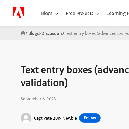
Blogs
Free Projects
Learning
Blogs
Discussion
Text entry boxes (advanced carryo
Text entry boxes (advan
validation)
September 6, 2023
Captivate 2019 Newbie
Follow