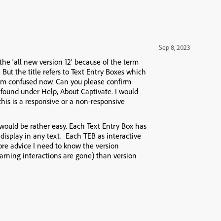
Sep 8, 2023
 the ‘all new version 12’ because of the term
. But the title refers to Text Entry Boxes which
I am confused now. Can you please confirm
found under Help, About Captivate. I would
 this is a responsive or a non-responsive
s would be rather easy. Each Text Entry Box has
display in any text. Each TEB as interactive
ore advice I need to know the version
learning interactions are gone) than version