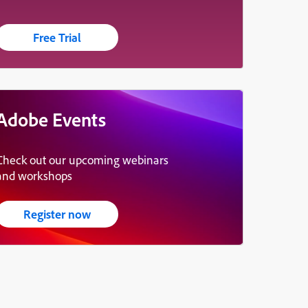
Free Trial
Adobe Events
Check out our upcoming webinars
and workshops
Register now