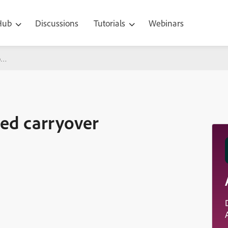
 Hub
Discussions
Tutorials
Webinars
ver validation)
ced carryover