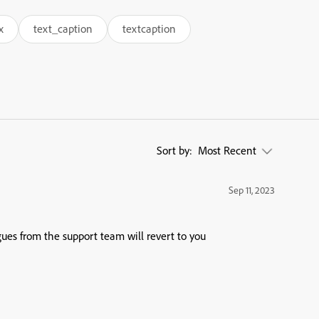
x
text_caption
textcaption
Sort by:
Most Recent
Sep 11, 2023
ues from the support team will revert to you