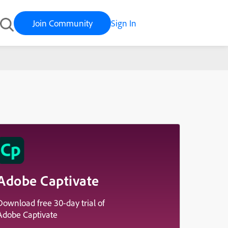
Join Community
Sign In
Adobe Captivate
Download free 30-day trial of
Adobe Captivate