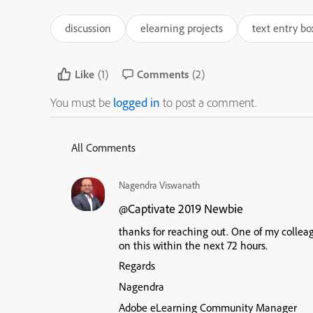
discussion
elearning projects
text entry bo
Like
(1)
Comments
(2)
You must be
logged in
to post a comment.
All Comments
Nagendra Viswanath
Captivate 2019 Newbie
@
thanks for reaching out. One of my colleag
on this within the next 72 hours.
Regards
Nagendra
Adobe eLearning Community Manager