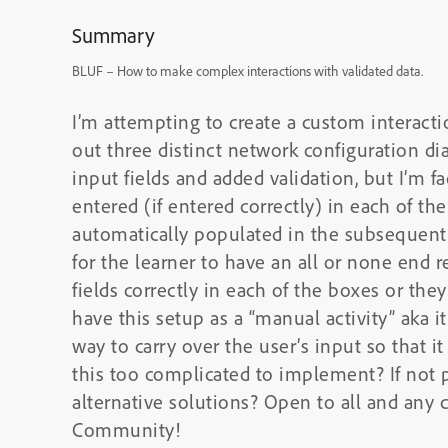
Summary
BLUF – How to make complex interactions with validated data.
I’m attempting to create a custom interactio
out three distinct network configuration di
input fields and added validation, but I’m fac
entered (if entered correctly) in each of the
automatically populated in the subsequent 
for the learner to have an all or none end 
fields correctly in each of the boxes or they
have this setup as a “manual activity” aka i
way to carry over the user’s input so that i
this too complicated to implement? If not 
alternative solutions? Open to all and any 
Community!