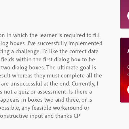
n in which the learner is required to fill
alog boxes. I’ve successfully implemented
ing a challenge. I’d like the correct data
 fields within the first dialog box to be
two dialog boxes. The ultimate goal is
result whereas they must complete all the
 are unsuccessful at the end. Currently, I
ts not a quiz or assessment. Is there a
t appears in boxes two and three, or is
possible, any feasible workaround or
constructive input and thanks CP