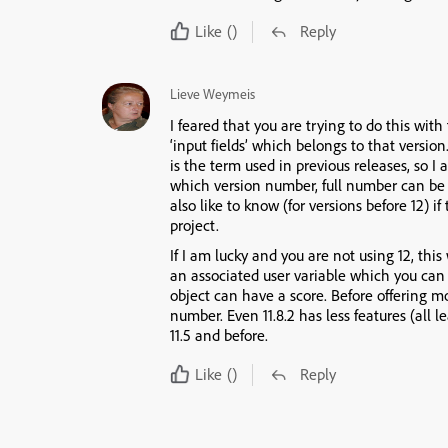
Like
()
Reply
Lieve Weymeis
I feared that you are trying to do this with
‘input fields’ which belongs to that version
is the term used in previous releases, so 
which version number, full number can be 
also like to know (for versions before 12) if
project.
If I am lucky and you are not using 12, thi
an associated user variable which you can 
object can have a score. Before offering m
number. Even 11.8.2 has less features (all 
11.5 and before.
Like
()
Reply