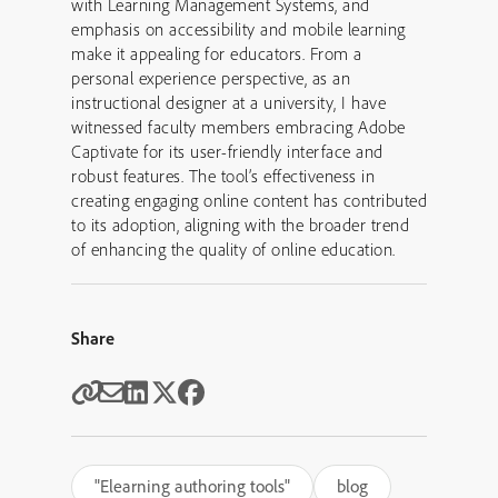
with Learning Management Systems, and
emphasis on accessibility and mobile learning
make it appealing for educators. From a
personal experience perspective, as an
instructional designer at a university, I have
witnessed faculty members embracing Adobe
Captivate for its user-friendly interface and
robust features. The tool’s effectiveness in
creating engaging online content has contributed
to its adoption, aligning with the broader trend
of enhancing the quality of online education.
Share
"Elearning authoring tools"
blog