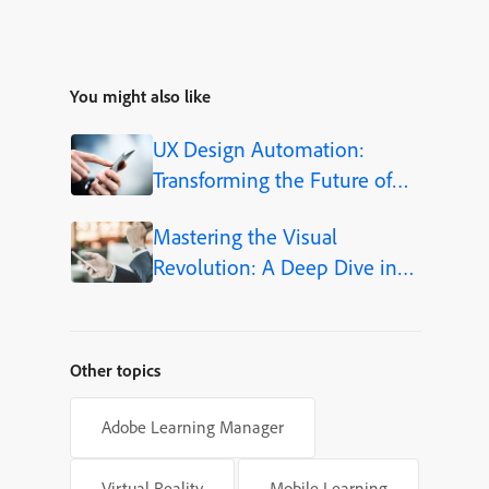
You might also like
UX Design Automation:
Transforming the Future of
User-Centered Design
Mastering the Visual
Revolution: A Deep Dive into
Adobe Firefly Integration
within Adobe Captivate 13
Other topics
Adobe Learning Manager
Virtual Reality
Mobile Learning