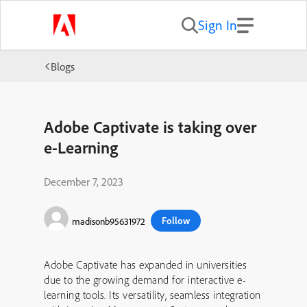
Sign In
Blogs
Adobe Captivate is taking over
e-Learning
December 7, 2023
Follow
madisonb95631972
Adobe Captivate has expanded in universities
due to the growing demand for interactive e-
learning tools. Its versatility, seamless integration