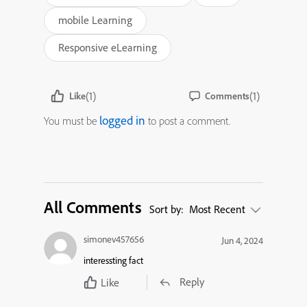
mobile Learning
Responsive eLearning
(1)
(1)
Like
Comments
logged in
You must be
to post a comment.
All Comments
Sort by:
Most Recent
simonev457656
Jun 4, 2024
interessting fact
Reply
Like