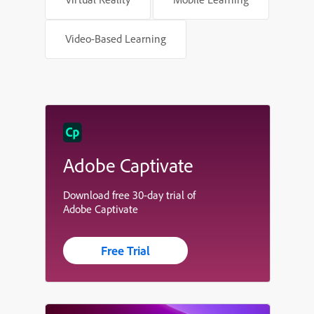
Video-Based Learning
Adobe Captivate
Download free 30-day trial of
Adobe Captivate
Free Trial