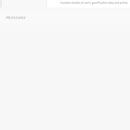
PREVIOUS IMAGE