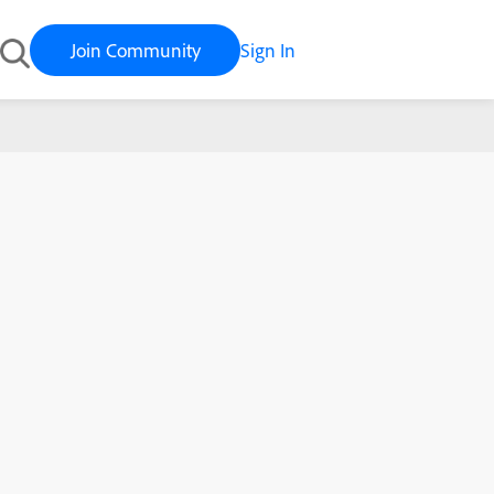
Join Community
Sign In