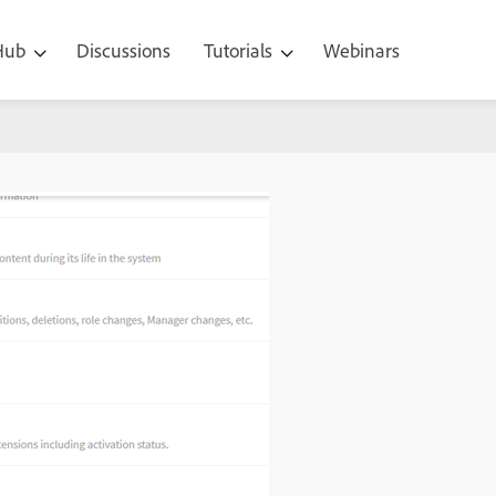
 Hub
Discussions
Tutorials
Webinars