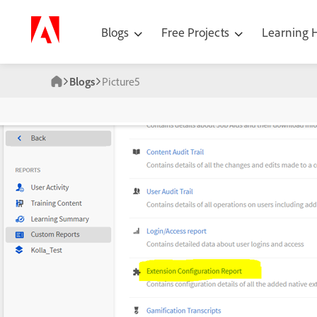
Blogs
Free Projects
Learning
Blogs
Picture5