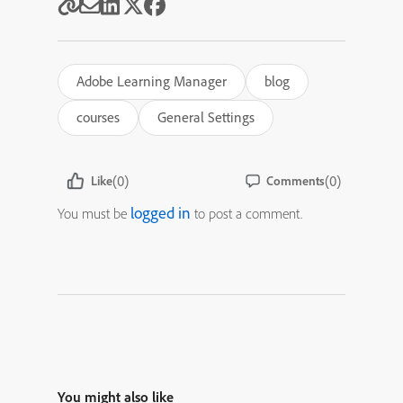
Adobe Learning Manager
blog
courses
General Settings
(0)
(0)
Like
Comments
logged in
You must be
to post a comment.
You might also like