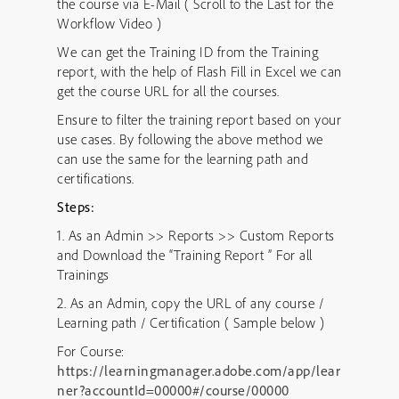
the course via E-Mail ( Scroll to the Last for the
Workflow Video )
We can get the Training ID from the Training
report, with the help of Flash Fill in Excel we can
get the course URL for all the courses.
Ensure to filter the training report based on your
use cases. By following the above method we
can use the same for the learning path and
certifications.
Steps:
1. As an Admin >> Reports >> Custom Reports
and Download the “Training Report ” For all
Trainings
2. As an Admin, copy the URL of any course /
Learning path / Certification ( Sample below )
For Course:
https://learningmanager.adobe.com/app/lear
ner?accountId=00000#/course/00000