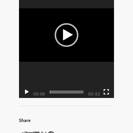
00:00
03:43
Share