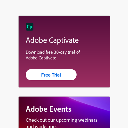
Adobe Captivate
Download free 30-day trial of
Adobe Captivate
Free Trial
Adobe Events
Check out our upcoming webinars
and workshops