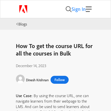
Sign In
Blogs
How To get the course URL for
all the courses in Bulk
December 14, 2023
Follow
Dinesh Krishnan
Use Case:
By using the course URL, one can
navigate learners from their webpage to the
LMS. And can be used to send learners about