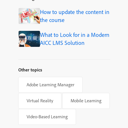
How to update the content in
the course
What to Look for in a Modern
AICC LMS Solution
Other topics
Adobe Learning Manager
Virtual Reality
Mobile Learning
Video-Based Learning