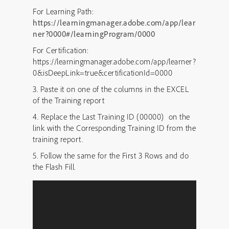
For Learning Path:
https://learningmanager.adobe.com/app/lear
ner?0000#/learningProgram/0000
For Certification:
https://learningmanager.adobe.com/app/learner?
0&isDeepLink=true&certificationId=0000
3. Paste it on one of the columns in the EXCEL
of the Training report
4. Replace the Last Training ID (00000) on the
link with the Corresponding Training ID from the
training report.
5. Follow the same for the First 3 Rows and do
the Flash Fill.
Video
Player