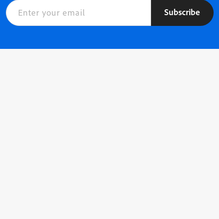
Subscribe