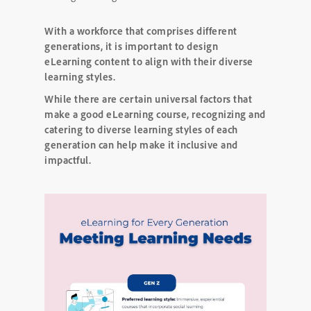
With a workforce that comprises different
generations, it is important to design
eLearning content to align with their diverse
learning styles.
While there are certain universal factors that
make a good eLearning course, recognizing and
catering to diverse learning styles of each
generation can help make it inclusive and
impactful.