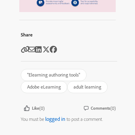
Share
"Elearning authoring tools"
Adobe eLearning
adult learning
(0)
(0)
Like
Comments
logged in
You must be
to post a comment.