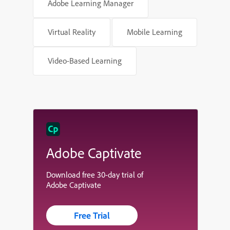
Adobe Learning Manager
Virtual Reality
Mobile Learning
Video-Based Learning
Adobe Captivate
Download free 30-day trial of
Adobe Captivate
Free Trial