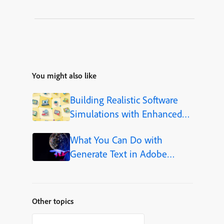
You might also like
Building Realistic Software
Simulations with Enhanced
Shapes in Adobe Captivate
What You Can Do with
Generate Text in Adobe
Captivate
Other topics