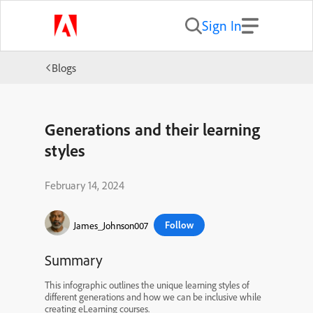
Sign In
Blogs
Generations and their learning
styles
February 14, 2024
Follow
James_Johnson007
Summary
This infographic outlines the unique learning styles of
different generations and how we can be inclusive while
creating eLearning courses.