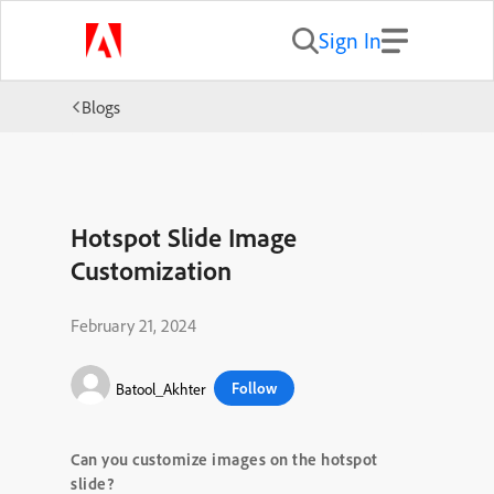
Sign In
Blogs
Hotspot Slide Image
Customization
February 21, 2024
Follow
Batool_Akhter
Can you customize images on the hotspot
slide?