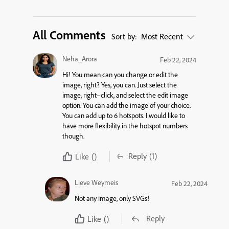
All Comments
Sort by:
Most Recent
Neha_Arora
Feb 22, 2024
Hi! You mean can you change or edit the
image, right? Yes, you can.
Just select the
image, right
–
click
,
and select the edit image
option.
You can add the image of your choice.
You can add
up
to
6
hotspots
. I
would like to
have
more flexibility
in the hotspot numbers
though.
Reply
(1)
Like
()
Lieve Weymeis
Feb 22, 2024
Not any image, only SVGs!
Reply
Like
()