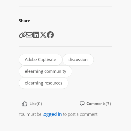
Share
Adobe Captivate
discussion
elearning community
elearning resources
(0)
(3)
Like
Comments
logged in
You must be
to post a comment.