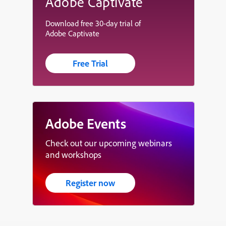
Adobe Captivate
Download free 30-day trial of
Adobe Captivate
Free Trial
Adobe Events
Check out our upcoming webinars
and workshops
Register now