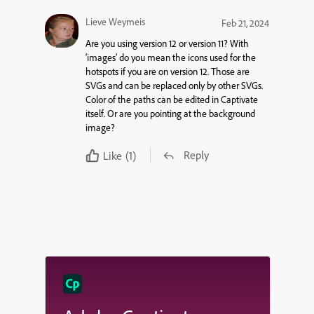
Lieve Weymeis
Feb 21, 2024
Are you using version 12 or version 11? With
‘images’ do you mean the icons used for the
hotspots if you are on version 12. Those are
SVGs and can be replaced only by other SVGs.
Color of the paths can be edited in Captivate
itself. Or are you pointing at the background
image?
Reply
Like
(1)