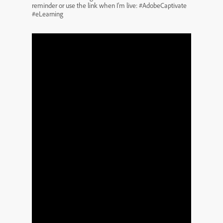
reminder or use the link when I’m live: #AdobeCaptivate
#eLearning