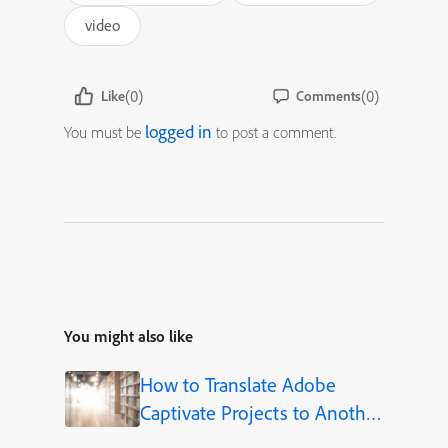
video
(0)
(0)
Like
Comments
logged in
You must be
to post a comment.
You might also like
How to Translate Adobe
Captivate Projects to Another
Language (Step-by-Step)