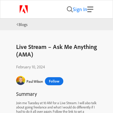
Sign In
Blogs
Live Stream – Ask Me Anything
(AMA)
February 10, 2024
Follow
Paul Wilson
Summary
Join me Tuesday at 10 AM for a Live Stream. I will also talk
about going freelance and what I would do differently if I
had to do it all over again. Follow the link to set a