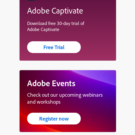
Adobe Captivate
Download free 30-day trial of
Adobe Captivate
Free Trial
Adobe Events
Check out our upcoming webinars
and workshops
Register now