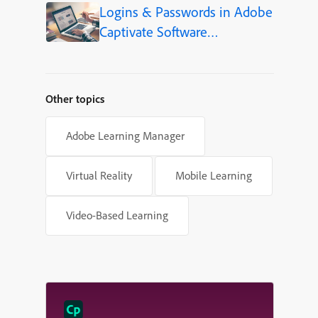
Logins & Passwords in Adobe
Captivate Software
Simulations
Other topics
Adobe Learning Manager
Virtual Reality
Mobile Learning
Video-Based Learning