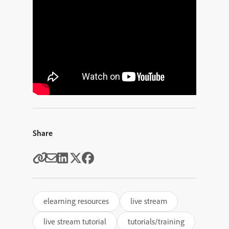
Share
elearning resources
live stream
live stream tutorial
tutorials/training