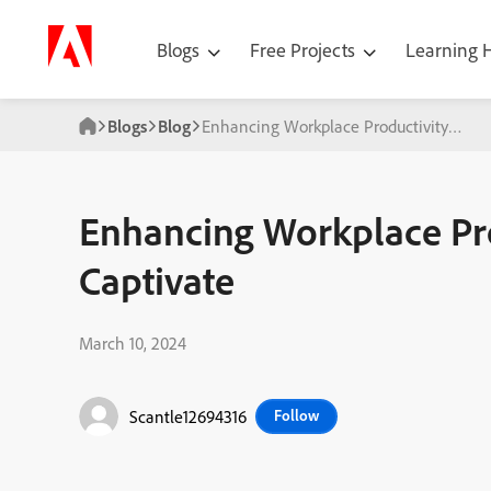
Blogs
Free Projects
Learning
Blogs
Blog
Enhancing Workplace Productivity with
Enhancing Workplace Pr
Captivate
March 10, 2024
Scantle12694316
Follow