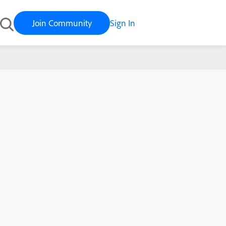
Join Community
Sign In