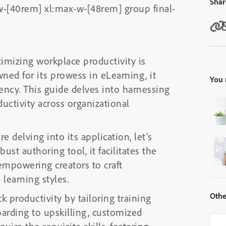
Shar
-[40rem] xl:max-w-[48rem] group final-
imizing workplace productivity is
ed for its prowess in eLearning, it
You 
iency. This guide delves into harnessing
uctivity across organizational
 delving into its application, let’s
st authoring tool, it facilitates the
empowering creators to craft
 learning styles.
Othe
k productivity by tailoring training
rding to upskilling, customized