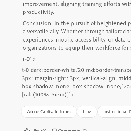
improvement, aligning training efforts wit
productivity.
Conclusion: In the pursuit of heightened 
a versatile ally. Whether through tailored t
experiences, mobile accessibility, or data
organizations to equip their workforce for
r-0″>
t-0 dark:border-white/20 md:border-transp
3px; margin-right: 3px; vertical-align: mi
box-shadow: none; box-shadow: none;”>
a
[calc(100%-.5rem)]”>
Adobe Captivate forum
blog
Instructional 
Like
(0)
Comments
(0)