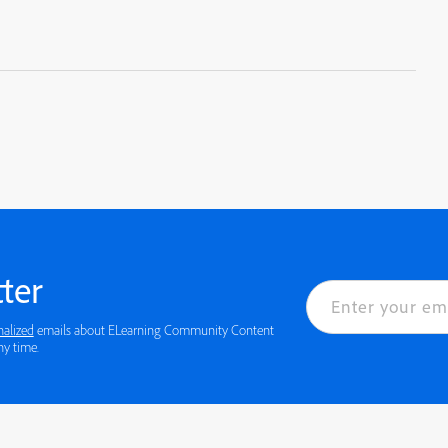
ter
nalized
emails about ELearning Community Content
 details or to opt-out at any time.