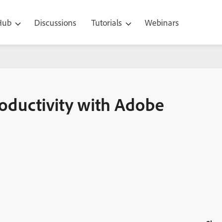
 Hub
Discussions
Tutorials
Webinars
 Adobe Captivate
oductivity with Adobe