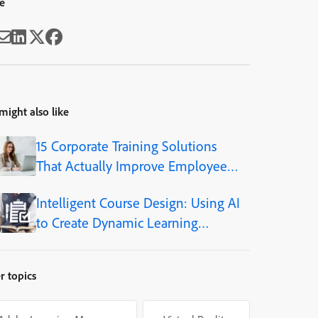
e
might also like
15 Corporate Training Solutions
That Actually Improve Employee
Skills
Intelligent Course Design: Using AI
to Create Dynamic Learning
Journeys
r topics