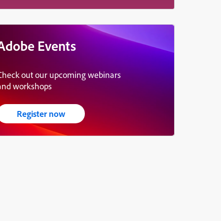
Adobe Events
Check out our upcoming webinars
and workshops
Register now