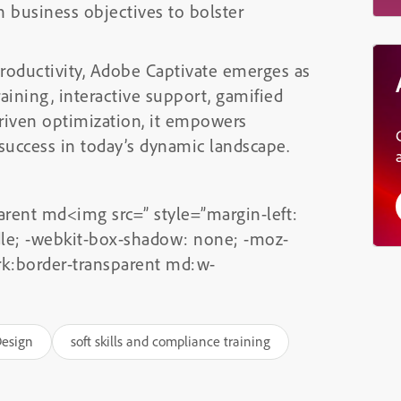
h business objectives to bolster
productivity, Adobe Captivate emerges as
raining, interactive support, gamified
-driven optimization, it empowers
 success in today’s dynamic landscape.
arent md<img src=” style=”margin-left:
ddle; -webkit-box-shadow: none; -moz-
rk:border-transparent md:w-
Design
soft skills and compliance training