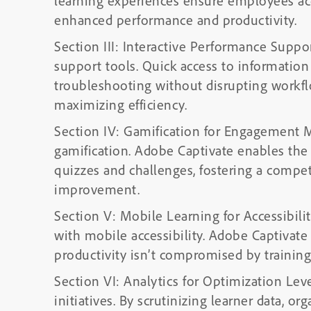
learning experiences ensure employees acqu
enhanced performance and productivity.
Section III: Interactive Performance Suppo
support tools. Quick access to informatio
troubleshooting without disrupting work
maximizing efficiency.
Section IV: Gamification for Engagement
gamification. Adobe Captivate enables the 
quizzes and challenges, fostering a compet
improvement.
Section V: Mobile Learning for Accessibil
with mobile accessibility. Adobe Captivate 
productivity isn’t compromised by trainin
Section VI: Analytics for Optimization Leve
initiatives. By scrutinizing learner data, or