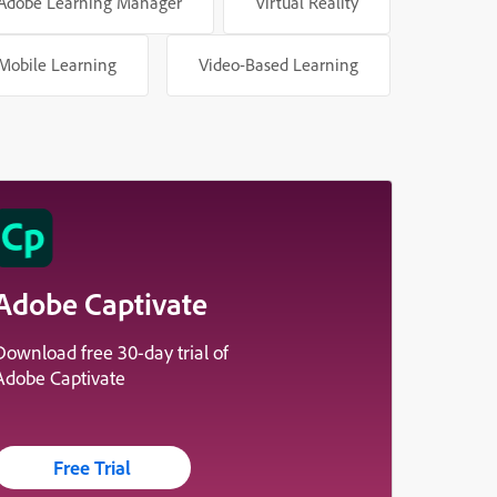
Adobe Learning Manager
Virtual Reality
Mobile Learning
Video-Based Learning
Adobe Captivate
Download free 30-day trial of
Adobe Captivate
Free Trial