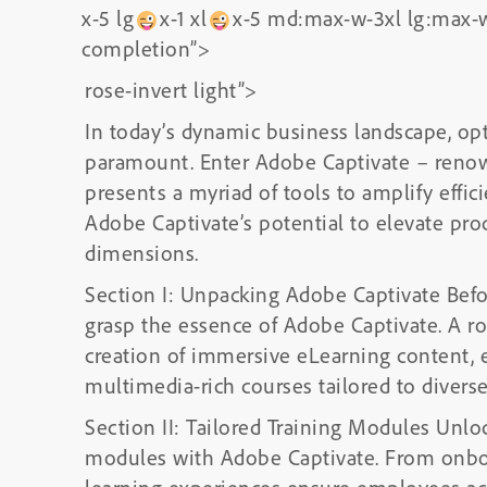
x-5 lg
x-1 xl
x-5 md:max-w-3xl lg:max-w
completion”>
rose-invert light”>
In today’s dynamic business landscape, opt
paramount. Enter Adobe Captivate – renown
presents a myriad of tools to amplify effic
Adobe Captivate’s potential to elevate prod
dimensions.
Section I: Unpacking Adobe Captivate Before
grasp the essence of Adobe Captivate. A robu
creation of immersive eLearning content, 
multimedia-rich courses tailored to diverse
Section II: Tailored Training Modules Unloc
modules with Adobe Captivate. From onboa