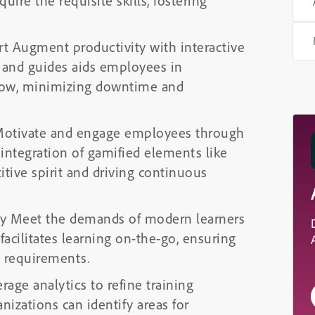
ire the requisite skills, fostering
rt Augment productivity with interactive
n and guides aids employees in
flow, minimizing downtime and
 Motivate and engage employees through
integration of gamified elements like
itive spirit and driving continuous
ity Meet the demands of modern learners
facilitates learning on-the-go, ensuring
g requirements.
rage analytics to refine training
ganizations can identify areas for