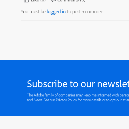
You must be
logged in
to post a comment.
Subscribe to our newslet
The
Adobe family of companies
may keep me informed with
perso
and News. See our
Privacy Policy
for more