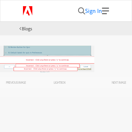
Sign In
Blogs
PREVIOUS IMAGE
LIGHTBOX
NEXT IMAGE