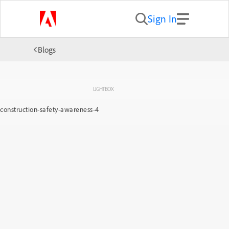
Sign In
Blogs
LIGHTBOX
construction-safety-awareness-4