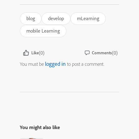
blog
develop
mLearning
mobile Learning
(0)
(0)
Like
Comments
logged in
You must be
to post a comment.
You might also like