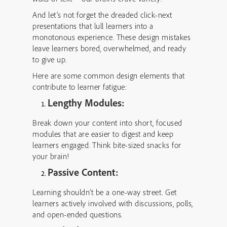
And let’s not forget the dreaded click-next
presentations that lull learners into a
monotonous experience. These design mistakes
leave learners bored, overwhelmed, and ready
to give up.
Here are some common design elements that
contribute to learner fatigue:
Lengthy Modules:
Break down your content into short, focused
modules that are easier to digest and keep
learners engaged. Think bite-sized snacks for
your brain!
Passive Content:
Learning shouldn’t be a one-way street. Get
learners actively involved with discussions, polls,
and open-ended questions.