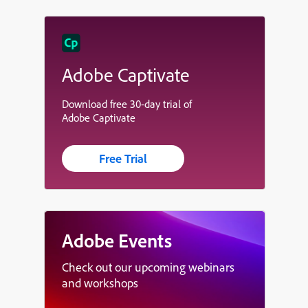
Adobe Captivate
Download free 30-day trial of
Adobe Captivate
Free Trial
Adobe Events
Check out our upcoming webinars
and workshops