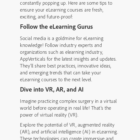
constantly popping up. Here are some tips to
ensure your eLearning courses are fresh,
exciting, and future-proof:
Follow the eLearning Gurus
Social media is a goldmine for eLearning
knowledge! Follow industry experts and
organizations such as elearning industry,
AppVerticals for the latest insights and updates.
They’ll share best practices, innovative ideas,
and emerging trends that can take your
eLearning courses to the next level.
Dive into VR, AR, and AI
Imagine practicing complex surgery in a virtual
world before operating in real life! That’s the
power of virtual reality (VR).
Explore the potential of VR, augmented reality
(AR), and artificial intelligence (AI) in eLearning.
These technologies can create immersive and