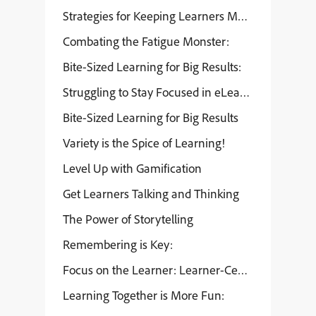
Strategies for Keeping Learners Motivated
Combating the Fatigue Monster:
Bite-Sized Learning for Big Results:
Struggling to Stay Focused in eLearning?
Bite-Sized Learning for Big Results
Variety is the Spice of Learning!
Level Up with Gamification
Get Learners Talking and Thinking
The Power of Storytelling
Remembering is Key:
Focus on the Learner: Learner-Centered Design
Learning Together is More Fun: