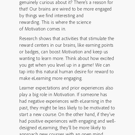
genuinely curious about it? There’s a reason for
that! Our brains are wired to be more engaged
by things we find interesting and
rewarding. This is where the science
of Motivation comes in.
Research shows that activities that stimulate the
reward centers in our brains, like earning points
or badges, can boost Motivation and keep us
wanting to learn more. Think about how excited
you get when you level up in a game! We can
tap into this natural human desire for reward to
make eLearning more engaging.
Learner expectations and prior experiences also
play a big role in Motivation. If someone has
had negative experiences with eLearning in the
past, they might be less likely to be motivated to
start a new course. On the other hand, if they’ve
had positive experiences with engaging and well-
designed eLearning, they’ll be more likely to
approach new courses with an open mind.