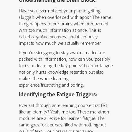
Have you ever noticed your phone getting
sluggish when overloaded with apps? The same
thing happens to our brains when bombarded
with too much information at once. This is
called
cognitive overload
, and it seriously
impacts how much we actually remember.
If you’re struggling to stay awake in a lecture
packed with information, how can you possibly
focus on learning the key points? Learner fatigue
not only hurts knowledge retention but also
makes the whole learning
experience frustrating and boring.
Identifying the Fatigue Triggers:
Ever sat through an eLearning course that felt
like an eternity? Yeah, me too. These marathon
modules are a recipe for learner fatigue. The
same goes for courses filled with nothing but
walls of text – our brains crave variety!