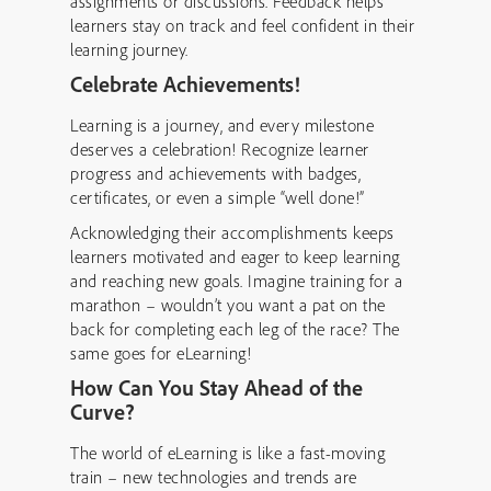
assignments or discussions. Feedback helps
learners stay on track and feel confident in their
learning journey.
Celebrate Achievements!
Learning is a journey, and every milestone
deserves a celebration! Recognize learner
progress and achievements with badges,
certificates, or even a simple “well done!”
Acknowledging their accomplishments keeps
learners motivated and eager to keep learning
and reaching new goals. Imagine training for a
marathon – wouldn’t you want a pat on the
back for completing each leg of the race? The
same goes for eLearning!
How Can You Stay Ahead of the
Curve?
The world of eLearning is like a fast-moving
train – new technologies and trends are