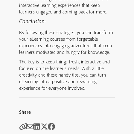
interactive learning experiences that keep
learners engaged and coming back for more.
Conclusion:
By following these strategies, you can transform
your eLearning courses from forgettable
experiences into engaging adventures that keep
learners motivated and hungry for knowledge.
The key is to keep things fresh, interactive and
focused on the learner’s needs. With a little
creativity and these handy tips, you can turn
eLearning into a positive and rewarding
experience for everyone involved.
Share