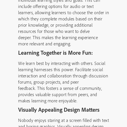
individual learning styles and goals. This can
include offering options for audio or text
learners, allowing learners to choose the order in
which they complete modules based on their
prior knowledge, or providing additional
resources for those who want to delve
deeper. This makes the learning experience
more relevant and engaging.
Learning Together is More Fun:
We learn best by interacting with others. Social
learning harnesses this power. Facilitate social
interaction and collaboration through discussion
forums, group projects, and peer
feedback. This fosters a sense of community,
provides valuable support from peers, and
makes learning more enjoyable.
Visually Appealing Design Matters
Nobody enjoys staring at a screen filled with text
and boring graphics. Visually appealing design