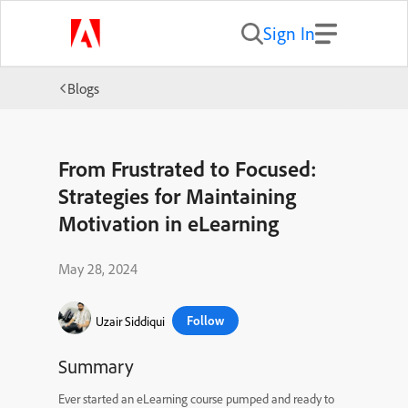
Sign In
Blogs
From Frustrated to Focused:
Strategies for Maintaining
Motivation in eLearning
May 28, 2024
Follow
Uzair Siddiqui
Summary
Ever started an eLearning course pumped and ready to