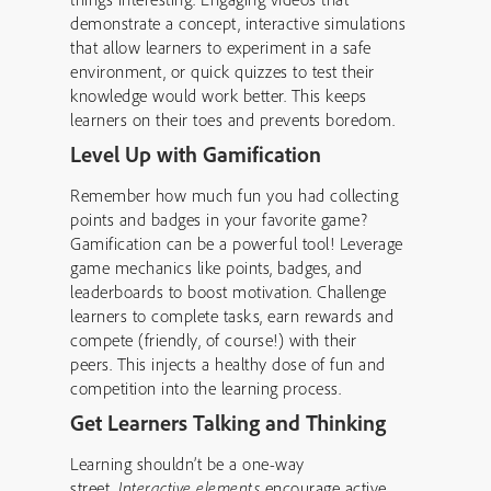
demonstrate a concept, interactive simulations
that allow learners to experiment in a safe
environment, or quick quizzes to test their
knowledge would work better. This keeps
learners on their toes and prevents boredom.
Level Up with Gamification
Remember how much fun you had collecting
points and badges in your favorite game?
Gamification can be a powerful tool! Leverage
game mechanics like points, badges, and
leaderboards to boost motivation. Challenge
learners to complete tasks, earn rewards and
compete (friendly, of course!) with their
peers. This injects a healthy dose of fun and
competition into the learning process.
Get Learners Talking and Thinking
Learning shouldn’t be a one-way
street.
Interactive elements
encourage active