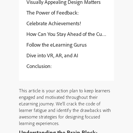
Visually Appealing Design Matters
The Power of Feedback:
Celebrate Achievements!
How Can You Stay Ahead of the Curve?
Follow the eLearning Gurus
Dive into VR, AR, and AI
Conclusion:
This article is your action plan to keep learners
engaged and motivated throughout their
eLearning journey. We’ll crack the code of
learner fatigue and identify the drawbacks with
awesome strategies for designing focused
learning experiences.
Understanding the Brain Block: