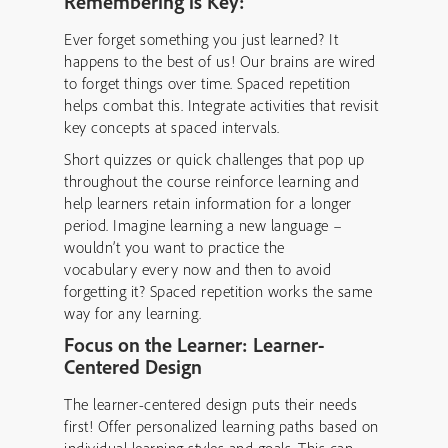
Remembering is Key:
Ever forget something you just learned? It
happens to the best of us! Our brains are wired
to forget things over time. Spaced repetition
helps combat this. Integrate activities that revisit
key concepts at spaced intervals.
Short quizzes or quick challenges that pop up
throughout the course reinforce learning and
help learners retain information for a longer
period. Imagine learning a new language –
wouldn’t you want to practice the
vocabulary every now and then to avoid
forgetting it? Spaced repetition works the same
way for any learning.
Focus on the Learner: Learner-
Centered Design
The learner-centered design puts their needs
first! Offer personalized learning paths based on