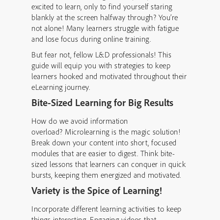
excited to learn, only to find yourself staring
blankly at the screen halfway through? You’re
not alone! Many learners struggle with fatigue
and lose focus during online training.
But fear not, fellow L&D professionals! This
guide will equip you with strategies to keep
learners hooked and motivated throughout their
eLearning journey.
Bite-Sized Learning for Big Results
How do we avoid information
overload? Microlearning
is the magic solution!
Break down your content into short, focused
modules that are easier to digest. Think bite-
sized lessons that learners can conquer in quick
bursts, keeping them energized and motivated.
Variety is the Spice of Learning!
Incorporate different learning activities to keep
things interesting. Engaging videos that