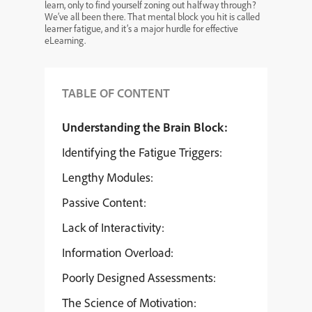
learn, only to find yourself zoning out halfway through?
We’ve all been there. That mental block you hit is called
learner fatigue, and it’s a major hurdle for effective
eLearning.
TABLE OF CONTENT
Understanding the Brain Block:
Identifying the Fatigue Triggers:
Lengthy Modules:
Passive Content:
Lack of Interactivity:
Information Overload:
Poorly Designed Assessments:
The Science of Motivation: