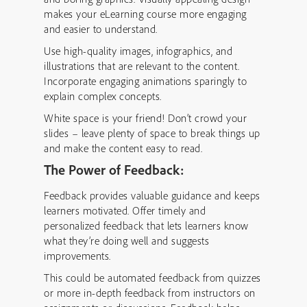
makes your eLearning course more engaging
and easier to understand.
Use high-quality images, infographics, and
illustrations that are relevant to the content.
Incorporate engaging animations sparingly to
explain complex concepts.
White space is your friend! Don’t crowd your
slides – leave plenty of space to break things up
and make the content easy to read.
The Power of Feedback:
Feedback provides valuable guidance and keeps
learners motivated. Offer timely and
personalized feedback that lets learners know
what they’re doing well and suggests
improvements.
This could be automated feedback from quizzes
or more in-depth feedback from instructors on