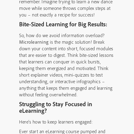
remember. Imagine trying to learn a new dance
move while someone throws complex steps at
you – not exactly a recipe for success!
Bite-Sized Learning for Big Results:
So, how do we avoid information overload?
Microlearning
is the magic solution! Break
down your content into short, focused modules
that are easier to digest. Think bite-sized lessons
that learners can conquer in quick bursts,
keeping them energized and motivated. Think
short explainer videos, mini-quizzes to test
understanding, or interactive infographics –
anything that keeps them engaged and learning
without feeling overwhelmed.
Struggling to Stay Focused in
eLearning?
Here’s how to keep learners engaged:
Ever start an eLearning course pumped and