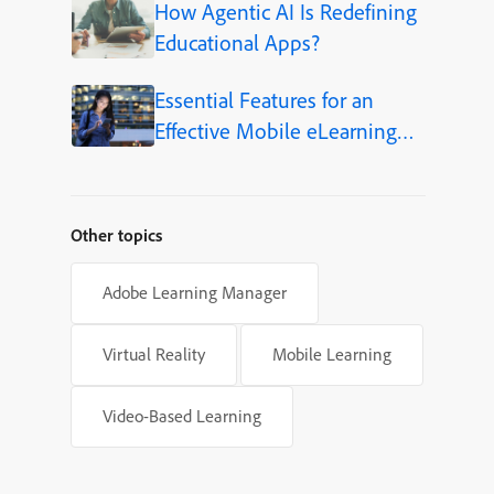
How Agentic AI Is Redefining
Educational Apps?
Essential Features for an
Effective Mobile eLearning
App
Other topics
Adobe Learning Manager
Virtual Reality
Mobile Learning
Video-Based Learning