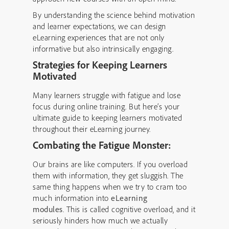
By understanding the science behind motivation
and learner expectations, we can design
eLearning experiences that are not only
informative but also intrinsically engaging.
Strategies for Keeping Learners
Motivated
Many learners struggle with fatigue and lose
focus during online training. But here’s your
ultimate guide to keeping learners motivated
throughout their eLearning journey.
Combating the Fatigue Monster:
Our brains are like computers. If you overload
them with information, they get sluggish. The
same thing happens when we try to cram too
much information into
eLearning
modules
. This is called cognitive overload, and it
seriously hinders how much we actually