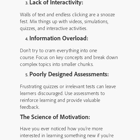
Lack of Interactivity:
Walls of text and endless clicking are a snooze
fest. Mix things up with videos, simulations,
quizzes, and interactive activities.
Information Overload:
Don’t try to cram everything into one
course. Focus on key concepts and break down
complex topics into smaller chunks.
Poorly Designed Assessments:
Frustrating quizzes or irrelevant tests can leave
learners discouraged. Use assessments to
reinforce learning and provide valuable
feedback.
The Science of Motivation:
Have you ever noticed how you’re more
interested in learning something new if you’re