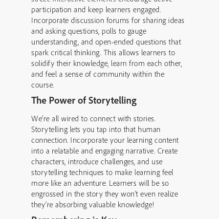
participation and keep learners engaged.
Incorporate discussion forums for sharing ideas
and asking questions, polls to gauge
understanding, and open-ended questions that
spark critical thinking. This allows learners to
solidify their knowledge, learn from each other,
and feel a sense of community within the
course.
The Power of Storytelling
We’re all wired to connect with stories.
Storytelling lets you tap into that human
connection. Incorporate your learning content
into a relatable and engaging narrative. Create
characters, introduce challenges, and use
storytelling techniques to make learning feel
more like an adventure. Learners will be so
engrossed in the story they won’t even realize
they’re absorbing valuable knowledge!