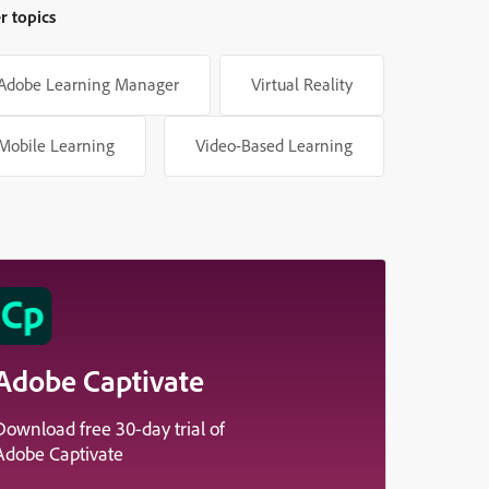
r topics
Adobe Learning Manager
Virtual Reality
Mobile Learning
Video-Based Learning
Adobe Captivate
Download free 30-day trial of
Adobe Captivate