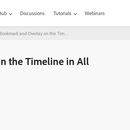
 Hub
Discussions
Tutorials
Webinars
Bookmark and Overlay on the Timeline in All New Adobe Captivate
 the Timeline in All