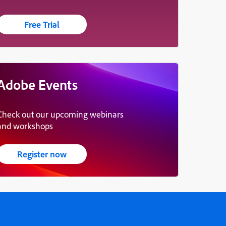
Free Trial
Adobe Events
Check out our upcoming webinars
and workshops
Register now