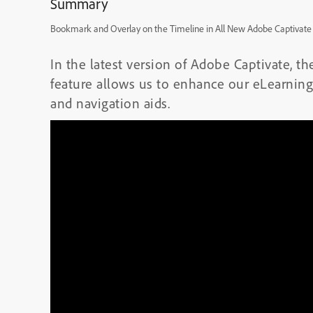
Summary
Bookmark and Overlay on the Timeline in All New Adobe Captivate
In the latest version of Adobe Captivate, 
feature allows us to enhance our eLearning
and navigation aids.