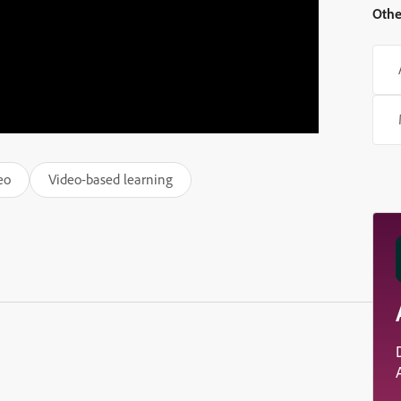
Othe
eo
Video-based learning