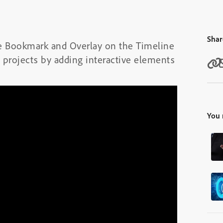
Shar
the Bookmark and Overlay on the Timeline
 projects by adding interactive elements
You 