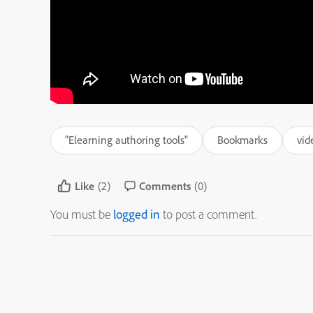
"Elearning authoring tools"
Bookmarks
vid
Like
(2)
Comments
(0)
You must be
logged in
to post a comment.