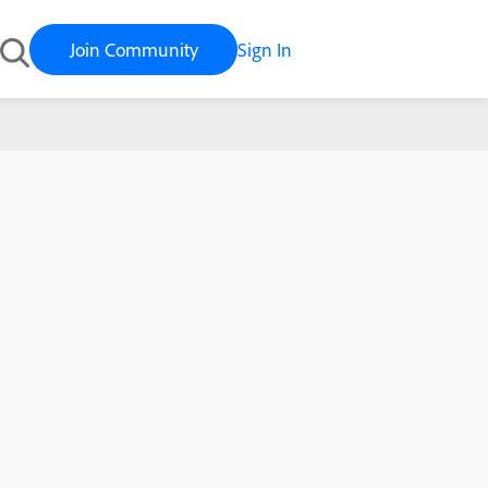
Join Community
Sign In