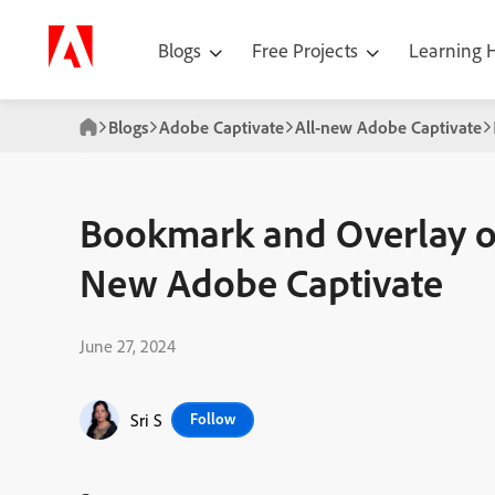
Blogs
Free Projects
Learning
Blogs
Adobe Captivate
All-new Adobe Captivate
Bookmark and Overlay on
New Adobe Captivate
June 27, 2024
Sri S
Follow