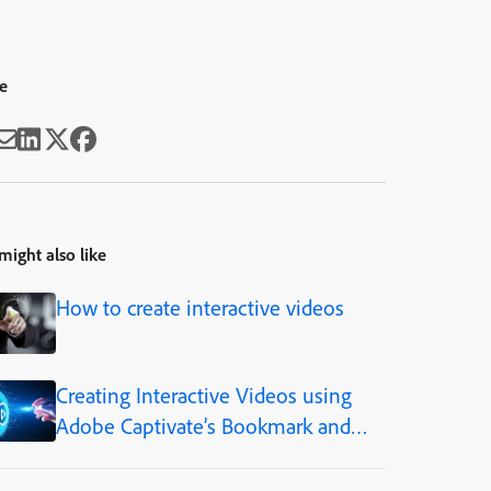
e
might also like
How to create interactive videos
Creating Interactive Videos using
Adobe Captivate’s Bookmark and
Overlay Features