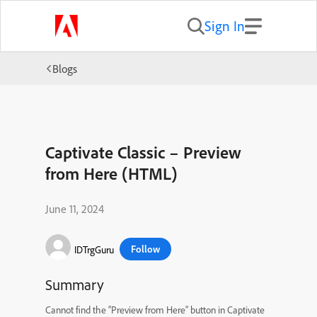
Sign In
Blogs
Captivate Classic – Preview
from Here (HTML)
June 11, 2024
Follow
IDTrgGuru
Summary
Cannot find the “Preview from Here” button in Captivate