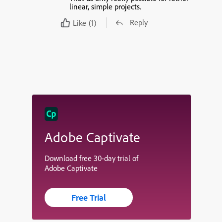
linear, simple projects.
Reply
Like
(1)
Adobe Captivate
Download free 30-day trial of
Adobe Captivate
Free Trial