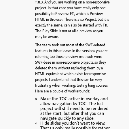
11.8.3. And you are working on a non-responsive
project. In that case you have really only one
possibility to Preview: F11, which is Preview
HTML in Browser. There is also Project, but it is
exactly the same, can also be started with F11.
The Play Slide is not at all a preview as you
may be aware.
The team took out most of the SWF-related
features in this release. In the versions you are
referring too those preview methods were
SWF-base in non-responsive projects, so they
deleted them without replacing them by a
HTML equivalent which exists for responsive
projects. I understand that this can be very
frustrating when working/testing long courses.
Here are a couple of workarounds:
Make the TOC active in overlay and
allow navigation by TOC. The full
project will still need to be rendered
at the start, but after that you can
navigate quickly to any slide.
Hide slides you don’t want to view.
That us only really possible for rather