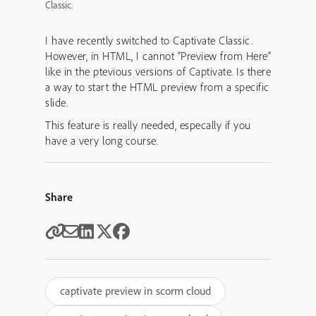
Classic.
I have recently switched to Captivate Classic.
However, in HTML, I cannot “Preview from Here”
like in the ptevious versions of Captivate. Is there
a way to start the HTML preview from a specific
slide.
This feature is really needed, especally if you
have a very long course.
Share
captivate preview in scorm cloud