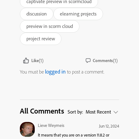
captivate preview in scormcloud
discussion
elearning projects
preview in scorm cloud
project review
(1)
(1)
Like
Comments
logged in
You must be
to post a comment.
All Comments
Sort by:
Most Recent
Lieve Weymeis
Jun 12, 2024
It means that you are on a version 11.8.2 or