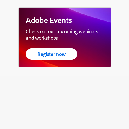
Adobe Events
Check out our upcoming webinars
and workshops
Register now