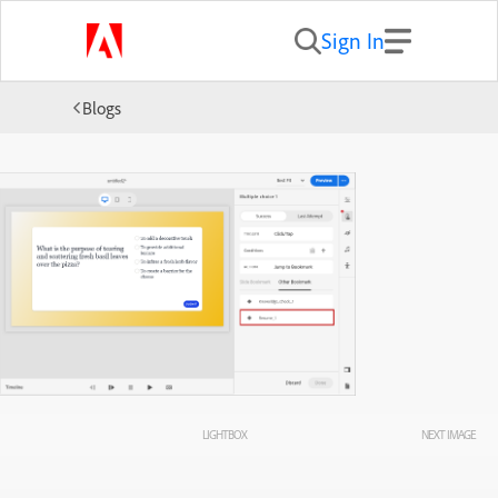
Sign In
Blogs
LIGHTBOX
NEXT IMAGE