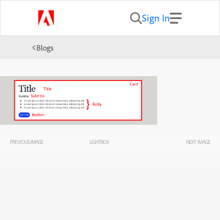
Sign In
Blogs
PREVIOUS IMAGE
LIGHTBOX
NEXT IMAGE