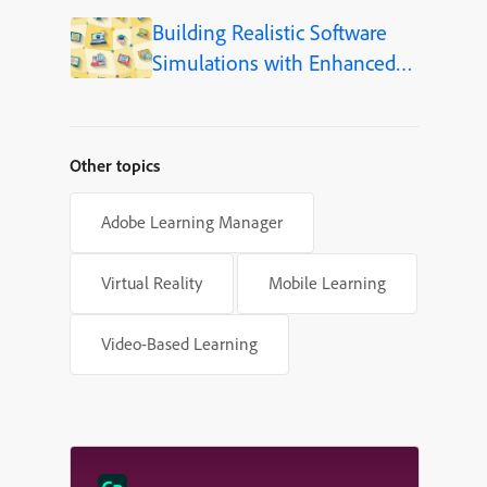
Language (Step-by-Step)
Building Realistic Software
Simulations with Enhanced
Shapes in Adobe Captivate
Other topics
Adobe Learning Manager
Virtual Reality
Mobile Learning
Video-Based Learning