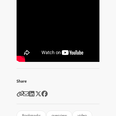
Share
Bookmarks
overview
video