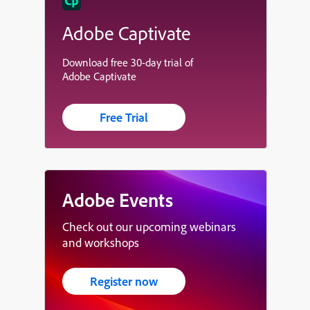
Adobe Captivate
Download free 30-day trial of
Adobe Captivate
Free Trial
Adobe Events
Check out our upcoming webinars
and workshops
Register now