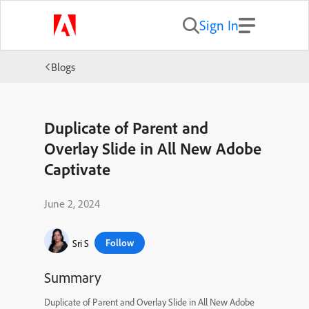
Sign In
Blogs
Duplicate of Parent and
Overlay Slide in All New Adobe
Captivate
June 2, 2024
Follow
Sri S
Summary
Duplicate of Parent and Overlay Slide in All New Adobe