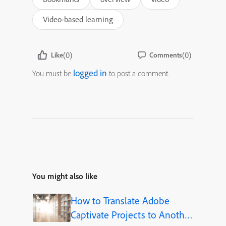
Video-based learning
(0)
(0)
Like
Comments
logged in
You must be
to post a comment.
You might also like
How to Translate Adobe
Captivate Projects to Another