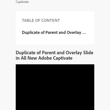
Captivate
TABLE OF CONTENT
Duplicate of Parent and Overlay Slide in All N
Duplicate of Parent and Overlay Slide
in All New Adobe Captivate