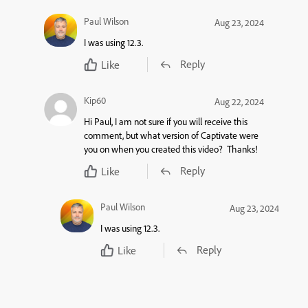
Paul Wilson
Aug 23, 2024
I was using 12.3.
Reply
Like
Kip60
Aug 22, 2024
Hi Paul, I am not sure if you will receive this
comment, but what version of Captivate were
you on when you created this video? Thanks!
Reply
Like
Paul Wilson
Aug 23, 2024
I was using 12.3.
Reply
Like