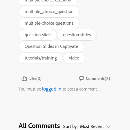
multiple_choice_question
multiple-choice questions
question slide
question slides
Question Slides in Captivate
tutorials/training
video
(0)
(3)
Like
Comments
logged in
You must be
to post a comment.
All Comments
Sort by:
Most Recent