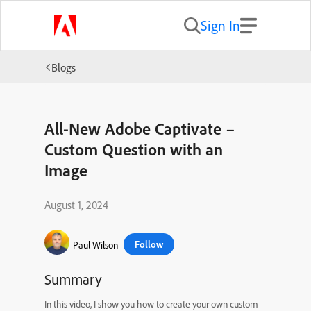
Sign In
Blogs
All-New Adobe Captivate –
Custom Question with an
Image
August 1, 2024
Follow
Paul Wilson
Summary
In this video, I show you how to create your own custom