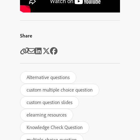
Share
Alternative questions
custom multiple choice question
custom question slides
elearning resources
Knowledge Check Question
multiple choice question