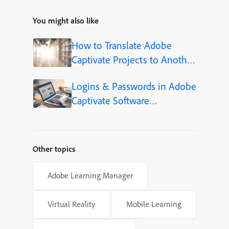
You might also like
How to Translate Adobe
Captivate Projects to Another
Language (Step-by-Step)
Logins & Passwords in Adobe
Captivate Software
Simulations
Other topics
Adobe Learning Manager
Virtual Reality
Mobile Learning