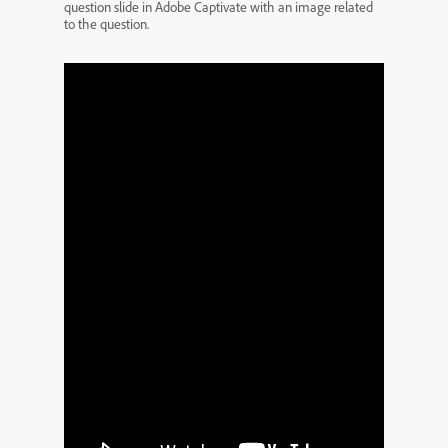
question slide in Adobe Captivate with an image related
to the question.