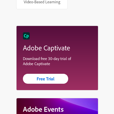
Video-Based Learning
Adobe Captivate
Download free 30-day trial of
Adobe Captivate
Free Trial
Adobe Events