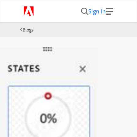
Sign In
Blogs