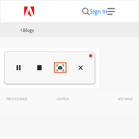
Sign In
Blogs
PREVIOUS IMAGE
LIGHTBOX
NEXT IMAGE