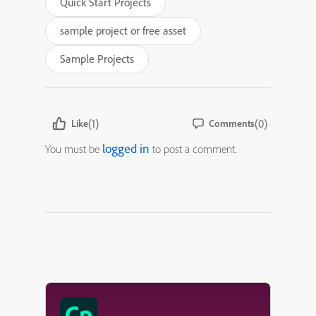
Quick Start Projects
sample project or free asset
Sample Projects
(1)
(0)
Like
Comments
logged in
You must be
to post a comment.