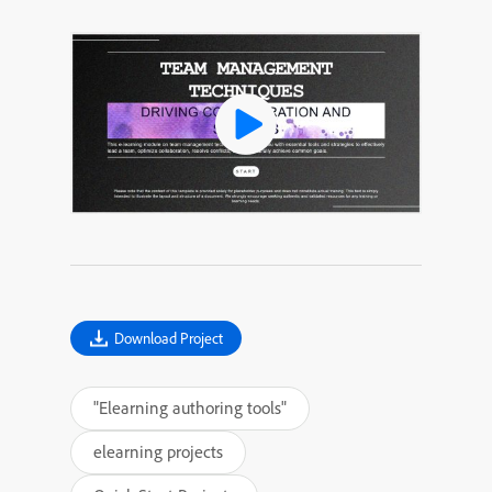
Download Project
"Elearning authoring tools"
elearning projects