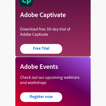
Adobe Captivate
Download free 30-day trial of
Adobe Captivate
Free Trial
Adobe Events
Check out our upcoming webinars
and workshops
Register now