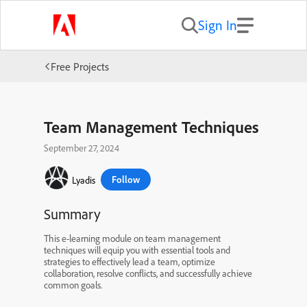
Sign In
Free Projects
Team Management Techniques
September 27, 2024
Follow
Lyadis
Summary
This e-learning module on team management
techniques will equip you with essential tools and
strategies to effectively lead a team, optimize
collaboration, resolve conflicts, and successfully achieve
common goals.