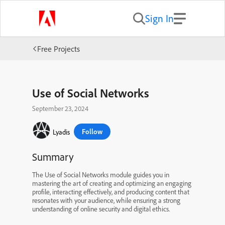
Sign In
Free Projects
Use of Social Networks
September 23, 2024
Follow
Lyadis
Summary
The Use of Social Networks module guides you in
mastering the art of creating and optimizing an engaging
profile, interacting effectively, and producing content that
resonates with your audience, while ensuring a strong
understanding of online security and digital ethics.