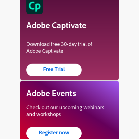
Adobe Captivate
Download free 30-day trial of
Adobe Captivate
Free Trial
Adobe Events
Check out our upcoming webinars
and workshops
Register now