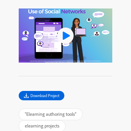
Download Project
"Elearning authoring tools"
elearning projects