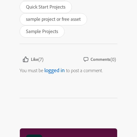
Quick Start Projects
sample project or free asset
Sample Projects
(7)
(0)
Like
Comments
logged in
You must be
to post a comment.