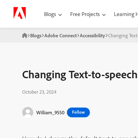
Blogs
Free Projects
Learning
Blogs
Adobe Connect
Accessibility
Changing Text-
Changing Text-to-speech 
October 23, 2024
William_9550
Follow