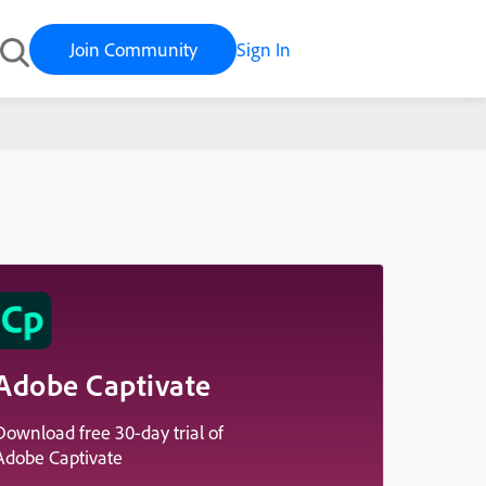
Join Community
Sign In
Adobe Captivate
Download free 30-day trial of
Adobe Captivate