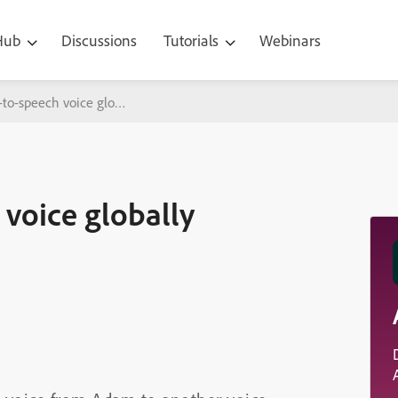
 Hub
Discussions
Tutorials
Webinars
to-speech voice globally
voice globally