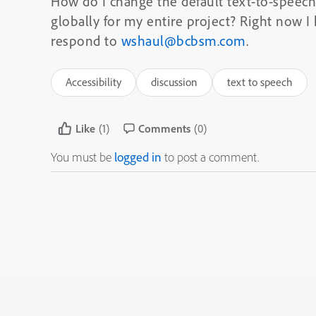
How do I change the default text-to-speec
globally for my entire project? Right now I 
respond to
wshaul@bcbsm.com
.
Accessibility
discussion
text to speech
Like
(1)
Comments
(0)
You must be
logged in
to post a comment.