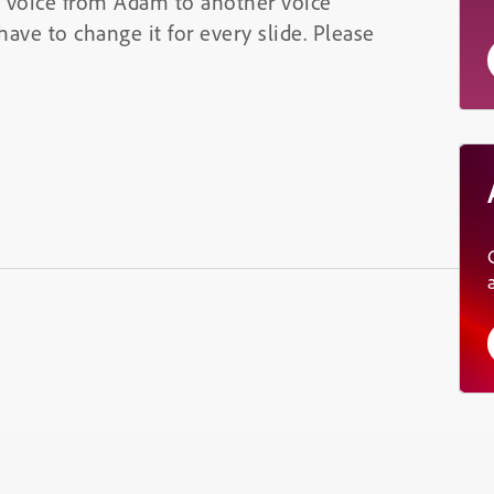
h voice from Adam to another voice
have to change it for every slide. Please