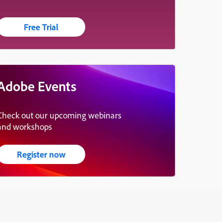
Free Trial
Adobe Events
Check out our upcoming webinars
and workshops
Register now