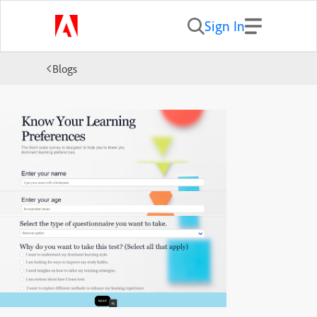
Sign In
Blogs