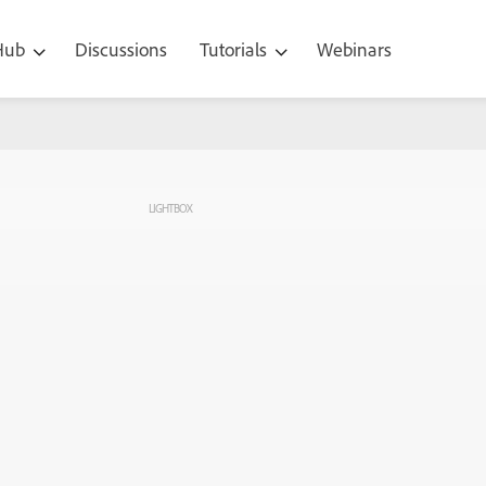
 Hub
Discussions
Tutorials
Webinars
LIGHTBOX