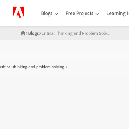
Blogs
Free Projects
Learning
Blogs
Critical Thinking and Problem Solving
critical-thinking-and-problem-solving-2