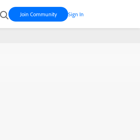
Join Community
Sign In