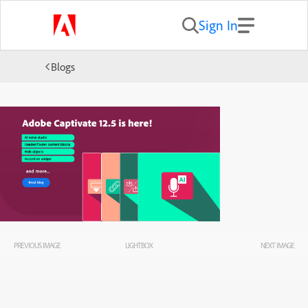
Sign In
Blogs
PREVIOUS IMAGE
LIGHTBOX
NEXT IMAGE