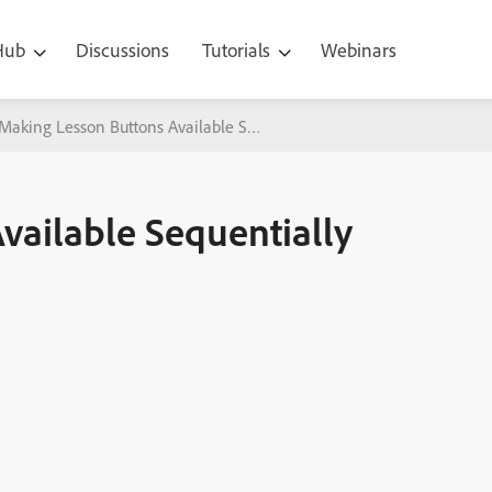
 Hub
Discussions
Tutorials
Webinars
Making Lesson Buttons Available Sequentially with Adobe Captivate
vailable Sequentially