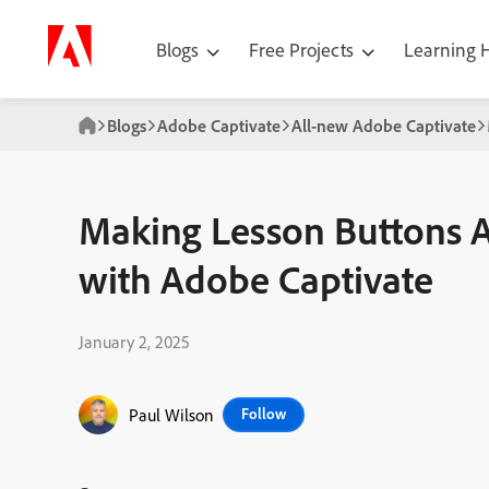
Blogs
Free Projects
Learning
Blogs
Adobe Captivate
All-new Adobe Captivate
Making Lesson Buttons A
with Adobe Captivate
January 2, 2025
Paul Wilson
Follow