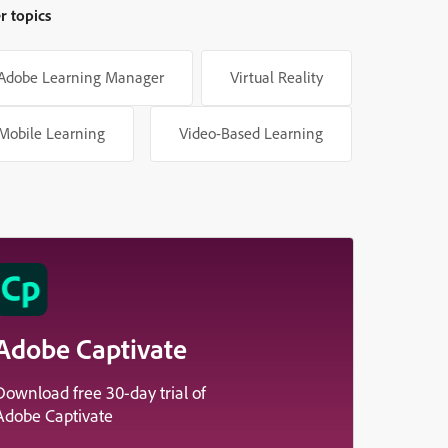
r topics
Adobe Learning Manager
Virtual Reality
Mobile Learning
Video-Based Learning
Adobe Captivate
Download free 30-day trial of
Adobe Captivate