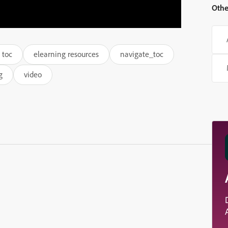
Othe
 toc
elearning resources
navigate_toc
g
video