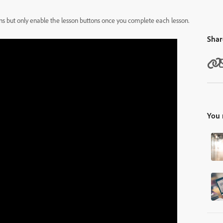
tons but only enable the lesson buttons once you complete each lesson.
Shar
You 