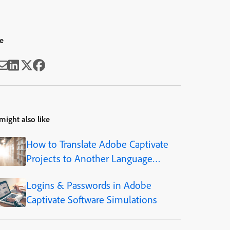
e
might also like
How to Translate Adobe Captivate
Projects to Another Language
(Step-by-Step)
Logins & Passwords in Adobe
Captivate Software Simulations