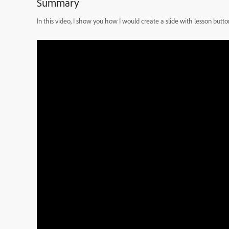
Summary
In this video, I show you how I would create a slide with lesson but