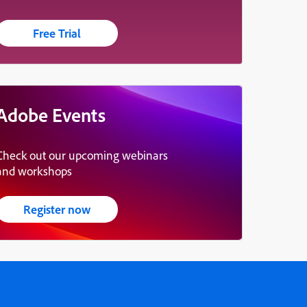
Free Trial
Adobe Events
Check out our upcoming webinars
and workshops
Register now