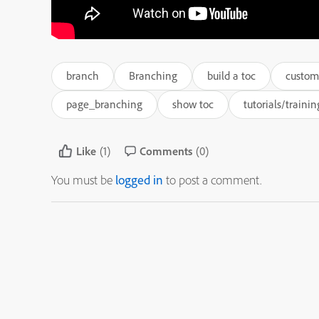
branch
Branching
build a toc
custom
page_branching
show toc
tutorials/trainin
Like
(1)
Comments
(0)
You must be
logged in
to post a comment.