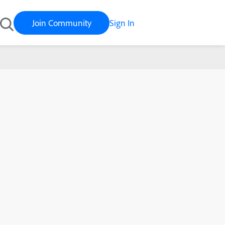
Join Community
Sign In