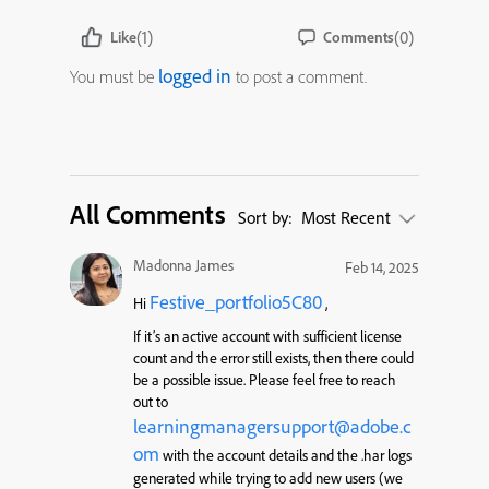
(1)
(0)
Like
Comments
logged in
You must be
to post a comment.
All Comments
Sort by:
Most Recent
Madonna James
Feb 14, 2025
Festive_portfolio5C80
Hi
,
If it’s an active account with sufficient license
count and the error still exists, then there could
be a possible issue. Please feel free to reach
out to
learningmanagersupport@adobe.c
om
with the account details and the .har logs
generated while trying to add new users (we