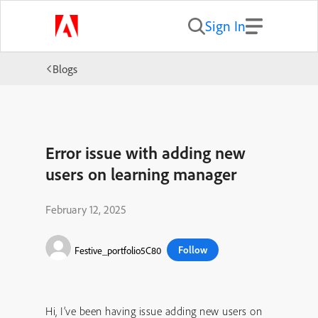
Sign In
Blogs
Error issue with adding new
users on learning manager
February 12, 2025
Follow
Festive_portfolio5C80
Hi, I’ve been having issue adding new users on