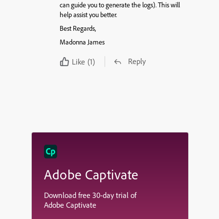
can guide you to generate the logs). This will
help assist you better.
Best Regards,
Madonna James
Reply
Like
(1)
Adobe Captivate
Download free 30-day trial of
Adobe Captivate