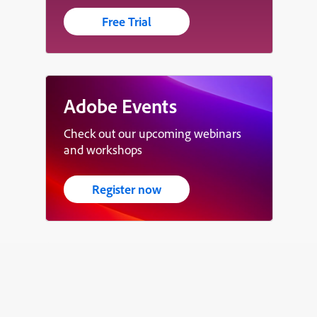
Free Trial
Adobe Events
Check out our upcoming webinars
and workshops
Register now