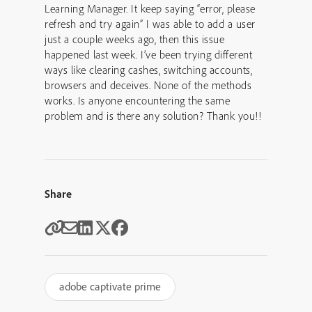
Learning Manager. It keep saying “error, please
refresh and try again” I was able to add a user
just a couple weeks ago, then this issue
happened last week. I’ve been trying different
ways like clearing cashes, switching accounts,
browsers and deceives. None of the methods
works. Is anyone encountering the same
problem and is there any solution? Thank you!!
Share
adobe captivate prime