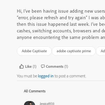
Hi, I’ve been having issue adding new user
“error, please refresh and try again” I was a
then this issue happened last week. I’ve bee
cashes, switching accounts, browsers and d
anyone encountering the same problem and 
Adobe Captivate
adobe captivate prime
Ad
Like
(1)
Comments
(1)
You must be
logged in
to post a comment.
All Comments
JessicaW33