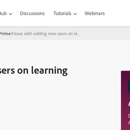
 Hub
Discussions
Tutorials
Webinars
Prime
Issue with adding new users on learning manager
ers on learning