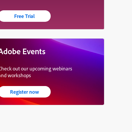
Free Trial
Adobe Events
Check out our upcoming webinars
and workshops
Register now