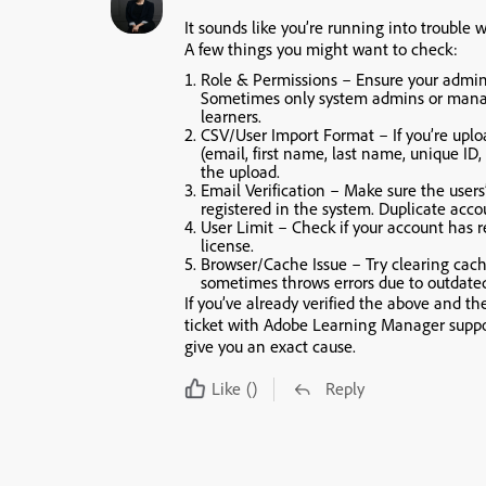
It sounds like you’re running into trouble
A few things you might want to check:
Role & Permissions
– Ensure your admin r
Sometimes only system admins or mana
learners.
CSV/User Import Format
– If you’re upl
(email, first name, last name, unique ID,
the upload.
Email Verification
– Make sure the users’
registered in the system. Duplicate acco
User Limit
– Check if your account has r
license.
Browser/Cache Issue
– Try clearing cac
sometimes throws errors due to outdated
If you’ve already verified the above and th
ticket with Adobe Learning Manager supp
give you an exact cause.
Like
()
Reply