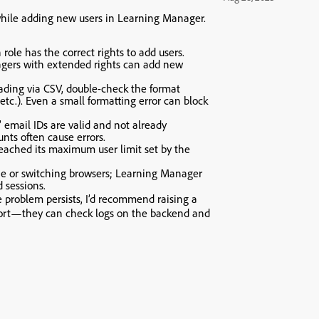
 while adding new users in Learning Manager.
ole has the correct rights to add users.
gers with extended rights can add new
oading via CSV, double-check the format
 etc.). Even a small formatting error can block
 email IDs are valid and not already
unts often cause errors.
eached its maximum user limit set by the
he or switching browsers; Learning Manager
 sessions.
e problem persists, I’d recommend raising a
ort—they can check logs on the backend and