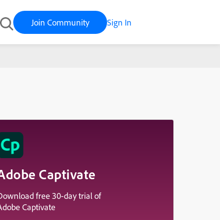
Join Community
Sign In
Adobe Captivate
Download free 30-day trial of
Adobe Captivate