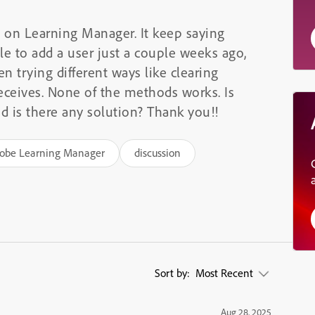
s on Learning Manager. It keep saying
ble to add a user just a couple weeks ago,
n trying different ways like clearing
eceives. None of the methods works. Is
is there any solution? Thank you!!
obe Learning Manager
discussion
Sort by:
Most Recent
Aug 28, 2025