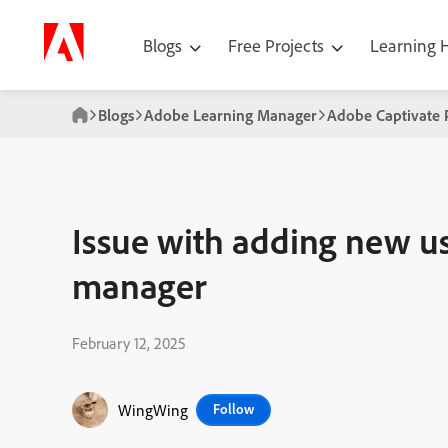
Blogs
Free Projects
Learning
Blogs
Adobe Learning Manager
Adobe Captivate 
Issue with adding new us
manager
February 12, 2025
WingWing
Follow