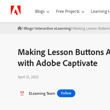
Blogs
Free Projects
Learning
Blogs
Interactive eLearning
Making Lesson Buttons
Making Lesson Buttons A
with Adobe Captivate
April 15, 2025
ELearning Team
Follow