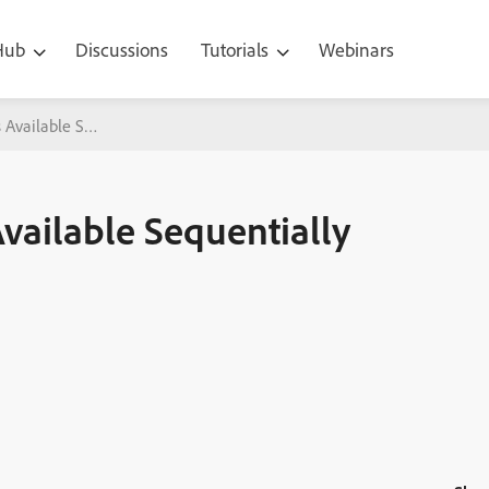
 Hub
Discussions
Tutorials
Webinars
 Available Sequentially with Adobe Captivate
vailable Sequentially