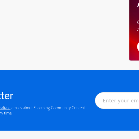
ter
nalized
emails about ELearning Community Content
 details or to opt-out at any time.