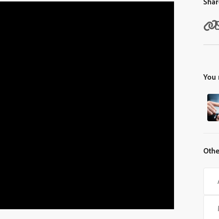
Shar
You 
Othe