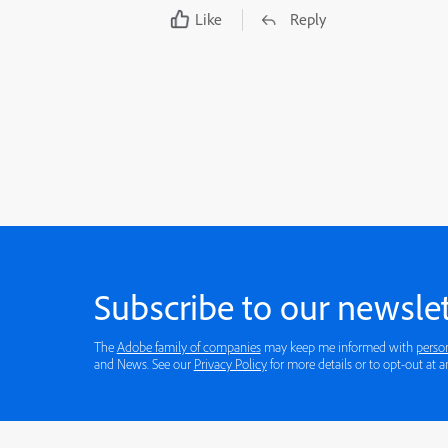
Like
Reply
Subscribe to our newslet
The
Adobe family of companies
may keep me informed with
perso
and News. See our
Privacy Policy
for more