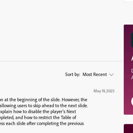
Sort by:
Most Recent
May 19, 2025
n at the beginning of the slide. However, the
 allowing users to skip ahead to the next slide.
 explain how to
disable the player’s Next
ompleted, and how to
restrict the Table of
ess each slide after completing the previous