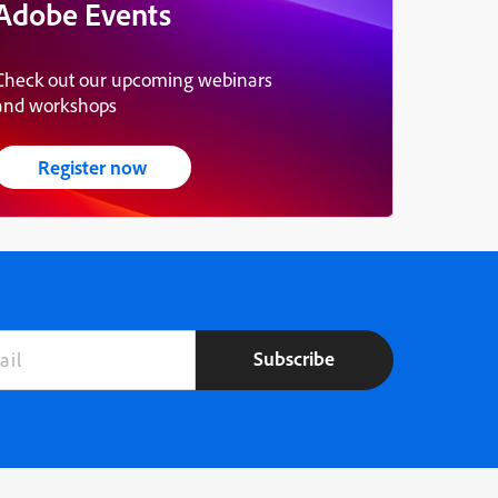
Adobe Events
Check out our upcoming webinars
and workshops
Register now
Subscribe