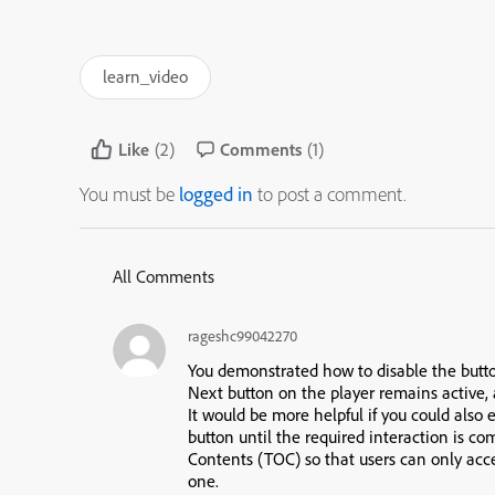
learn_video
Like
(2)
Comments
(1)
You must be
logged in
to post a comment.
All Comments
rageshc99042270
You demonstrated how to disable the butto
Next button on the player remains active
,
It would be more helpful if you could also
button
until the required interaction is c
Contents (TOC)
so that users can only acc
one.