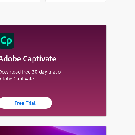
Adobe Captivate
Download free 30-day trial of
Adobe Captivate
Free Trial