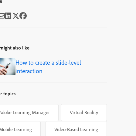
e
might also like
How to create a slide-level
interaction
r topics
Adobe Learning Manager
Virtual Reality
Mobile Learning
Video-Based Learning