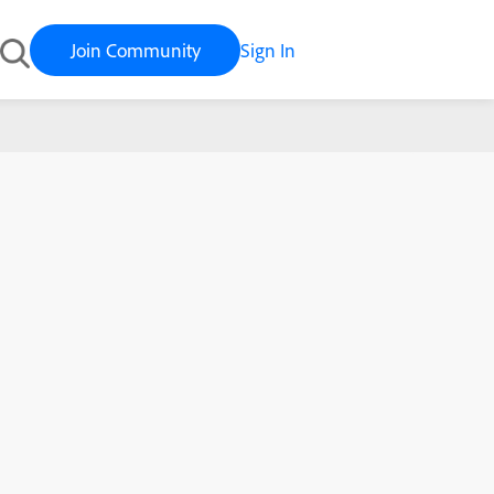
Join Community
Sign In