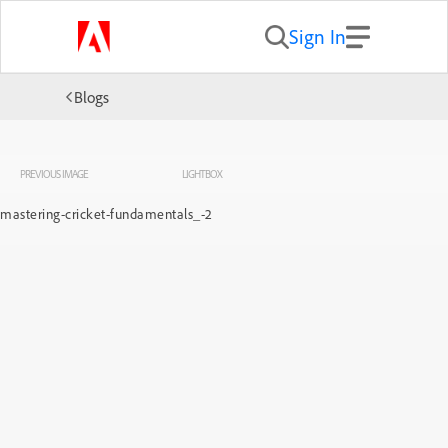
Sign In
Blogs
PREVIOUS IMAGE
LIGHTBOX
mastering-cricket-fundamentals_-2