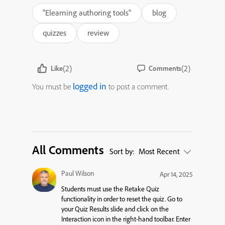
"Elearning authoring tools"
blog
quizzes
review
(2)
(2)
Like
Comments
logged in
You must be
to post a comment.
All Comments
Sort by:
Most Recent
Paul Wilson
Apr 14, 2025
Students must use the Retake Quiz
functionality in order to reset the quiz. Go to
your Quiz Results slide and click on the
Interaction icon in the right-hand toolbar. Enter