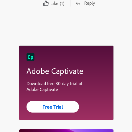
Reply
Like
(1)
Adobe Captivate
Download free 30-day trial of
Adobe Captivate
Free Trial