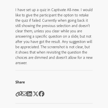
I have set up a quiz in Captivate All-new. I would
like to give the participant the option to retake
the quiz if failed. Currently when going back it
still showing the previous selection and doesn’t
clear them, unless you clear while you are
answering a specific question on a slide, but not
after you have got the result. Any suggestion will
be appreciated. The screenshot is not clear, but
it shows that when revisiting the question the
choices are dimmed and doesn’t allow for a new
answer.
Share