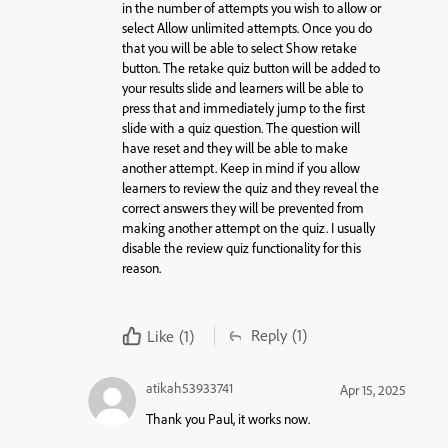
in the number of attempts you wish to allow or
select Allow unlimited attempts. Once you do
that you will be able to select Show retake
button. The retake quiz button will be added to
your results slide and learners will be able to
press that and immediately jump to the first
slide with a quiz question. The question will
have reset and they will be able to make
another attempt. Keep in mind if you allow
learners to review the quiz and they reveal the
correct answers they will be prevented from
making another attempt on the quiz. I usually
disable the review quiz functionality for this
reason.
Reply
(1)
Like
(1)
atikah53933741
Apr 15, 2025
Thank you Paul, it works now.