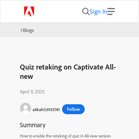
Sign In
Blogs
Quiz retaking on Captivate All-
new
April 9, 2025
Follow
atikah53933741
Summary
How to enable the retaking of quiz in All-new version.