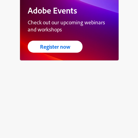
Adobe Events
Check out our upcoming webinars
and workshops
Register now