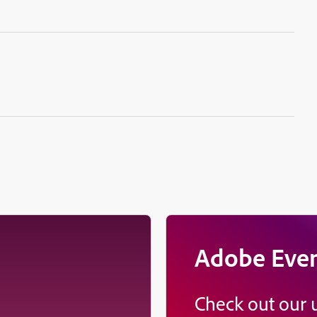
Adobe Eve
Check out our