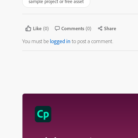
sample project or free asset
Like
(0)
Comments
(0)
Share
You must be
logged in
to post a comment.