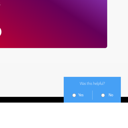
s
Was this helpful?
Yes
No