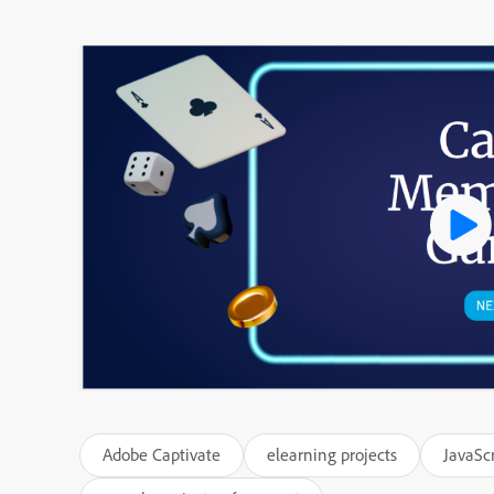
Adobe Captivate
elearning projects
JavaScr