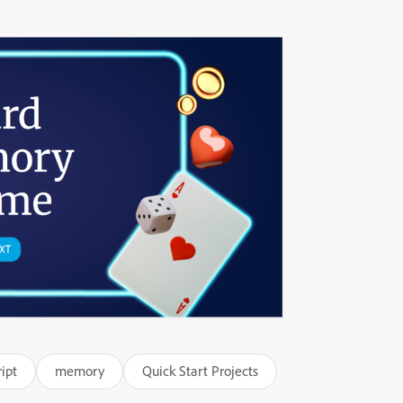
ipt
memory
Quick Start Projects