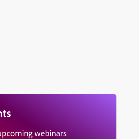
nts
 upcoming webinars