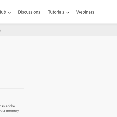
 Hub
Discussions
Tutorials
Webinars
e
d in Adobe
p your memory