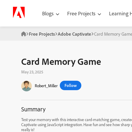
Blogs
Free Projects
Learning
Free Projects
Adobe Captivate
Card Memory Gam
Card Memory Game
May 23, 2025
Follow
Robert_Miller
Summary
Test your memory with this interactive card-matching game, create
Captivate using JavaScript integration. Have fun and see how shar
really is!