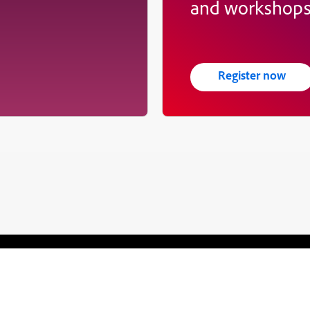
and workshop
Register now