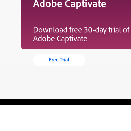
Adobe Captivate
Download free 30-day trial of
Adobe Captivate
Free Trial
Blogs
Learning Hub
Tutorials
Free Projects
Discussions