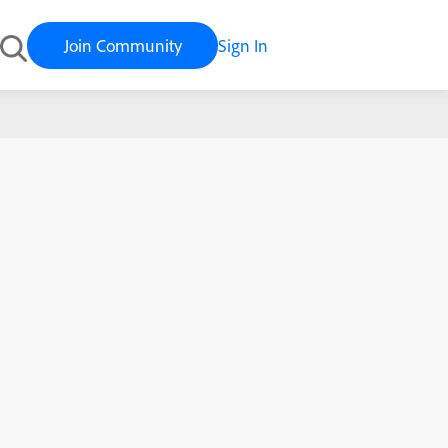
Join Community
Sign In