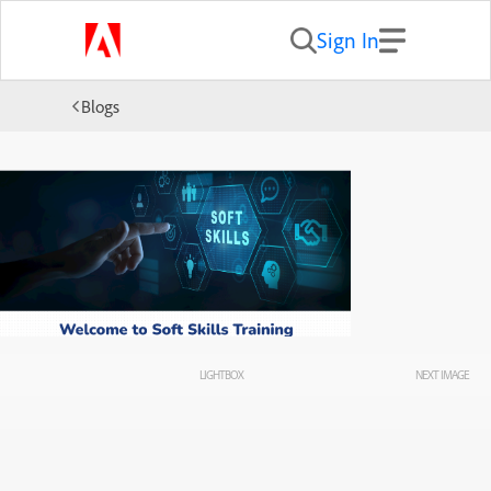
Sign In
Blogs
LIGHTBOX
NEXT IMAGE