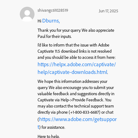
shivangc61028519
Jun 17, 2025
Dburns,
Hi
Thank you for your query. We also appreciate
Paul for their inputs.
I’d like to inform that the issue with Adobe
Captivate 11.5 download links is not resolved
and you should be able to access it from here:
https://helpx.adobe.com/captivate/
help/captivate-downloads.html
.
We hope this information addresses your
query. We also encourage you to submit your
valuable feedback and suggestions directly in
Captivate via Help->Provide Feedback. You
may also contact the technical support team
directly via phone (+1-800-833-6687) or chat
https://www.adobe.com/getsuppor
(
t
) for assistance.
Here to help,