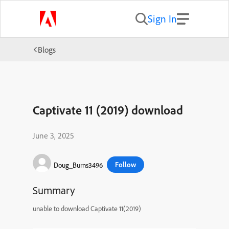
Sign In
Blogs
Captivate 11 (2019) download
June 3, 2025
Follow
Doug_Burns3496
Summary
unable to download Captivate 11(2019)