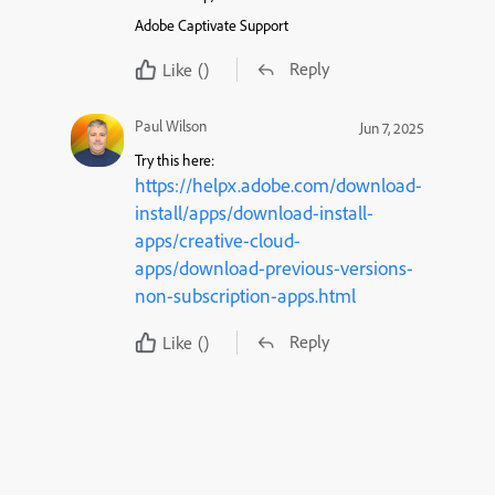
Adobe Captivate Support
Reply
Like
()
Paul Wilson
Jun 7, 2025
Try this here:
https://helpx.adobe.com/download-
install/apps/download-install-
apps/creative-cloud-
apps/download-previous-versions-
non-subscription-apps.html
Reply
Like
()