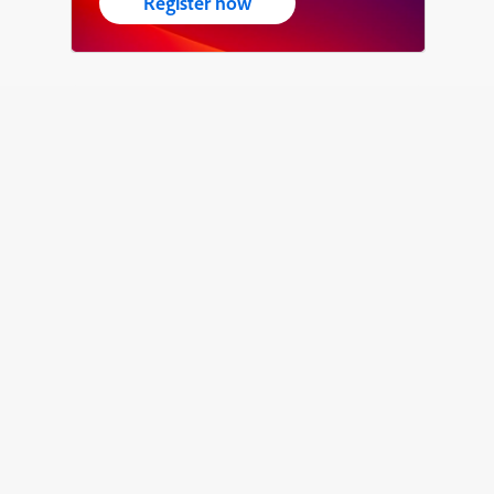
Register now