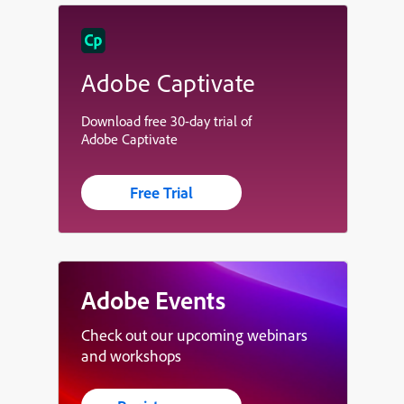
Adobe Captivate
Download free 30-day trial of
Adobe Captivate
Free Trial
Adobe Events
Check out our upcoming webinars
and workshops