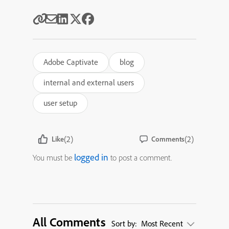
Adobe Captivate
blog
internal and external users
user setup
(2)
(2)
Like
Comments
logged in
You must be
to post a comment.
All Comments
Sort by:
Most Recent