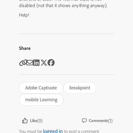
disabled (not that it shows anything anyway).
Help!
Share
Adobe Captivate
breakpoint
mobile Learning
(0)
(1)
Like
Comments
logged in
You must be
to post a comment.