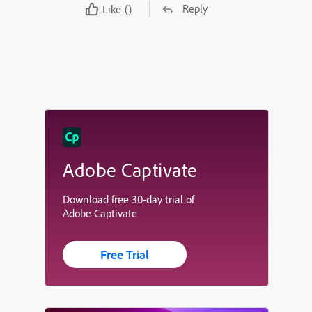
Reply
Like
()
Adobe Captivate
Download free 30-day trial of
Adobe Captivate
Free Trial