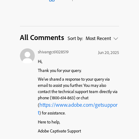
All Comments
Sort by:
Most Recent
shivangc61028519
Jun 20, 2025
Hi,
Thank you for your query.
We’ve shared a response to your query via
email to assist you further. You may also
contact the technical support team directly via
phone (1800-614-863) or chat
https://www.adobe.com/getsuppor
(
t
) for assistance.
Here to help,
Adobe Captivate Support