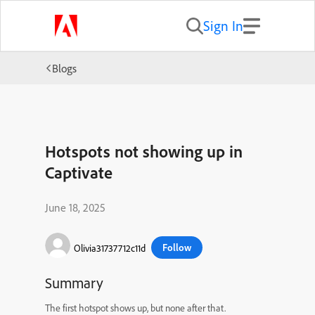
Sign In
Blogs
Hotspots not showing up in
Captivate
June 18, 2025
Follow
Olivia31737712c11d
Summary
The first hotspot shows up, but none after that.