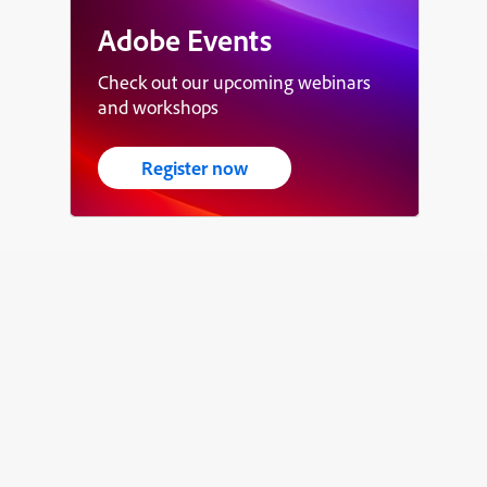
Adobe Events
Check out our upcoming webinars
and workshops
Register now