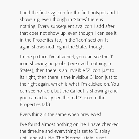
I add the first svg icon for the first hotspot and it
shows up, even though in ‘States’ there is
nothing. Every subsequent svg icon I add after
that does not show up, even though I can see it
in the Properties tab, in the ‘Icon’ section. It
again shows nothing in the States though.
In the picture I’ve attached, you can see the ‘1’
icon showing no probs (even with nothing in
States), then there is an invisible ‘2’ icon just to
its right, then there is the invisible ‘3’ icon just to
the right again, which is what I’m clicked on. You
can see no icon, but the Callout is showing (and
you can actually see the red ‘3’ icon in the
Properties tab).
Everything is the same when previewed.
I’ve found almost nothing online. I have checked
the timeline and everything is set to ‘Display
until end of slide’. The ‘Normal’ state is not