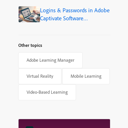
Language (Step-by-Step)
Logins & Passwords in Adobe
Captivate Software
Simulations
Other topics
Adobe Learning Manager
Virtual Reality
Mobile Learning
Video-Based Learning