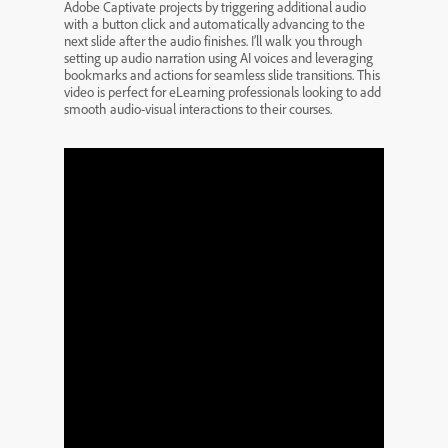
Adobe Captivate projects by triggering additional audio
with a button click and automatically advancing to the
next slide after the audio finishes. I’ll walk you through
setting up audio narration using AI voices and leveraging
bookmarks and actions for seamless slide transitions. This
video is perfect for eLearning professionals looking to add
smooth audio-visual interactions to their courses.