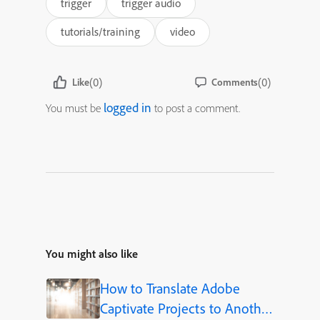
trigger
trigger audio
tutorials/training
video
(0)
(0)
Like
Comments
logged in
You must be
to post a comment.
You might also like
How to Translate Adobe
Captivate Projects to Another