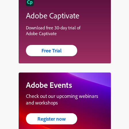
Adobe Captivate
Download free 30-day trial of
Adobe Captivate
Free Trial
Adobe Events
Check out our upcoming webinars
and workshops
Register now