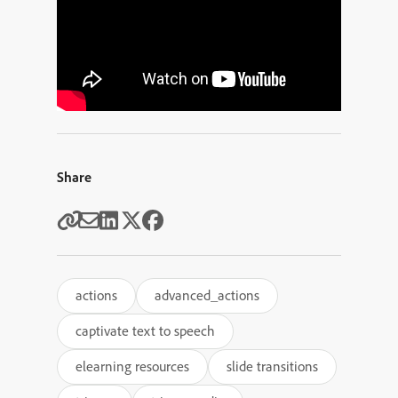
Share
actions
advanced_actions
captivate text to speech
elearning resources
slide transitions