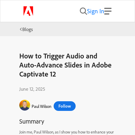
Sign In
Blogs
How to Trigger Audio and
Auto-Advance Slides in Adobe
Captivate 12
June 12, 2025
Follow
Paul Wilson
Summary
Join me, Paul Wilson, as I show you how to enhance your