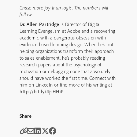
Chase more joy than logic. The numbers will
follow.
Dr. Allen Partridge
is Director of Digital
Learning Evangelism at Adobe and a recovering
academic with a dangerous obsession with
evidence-based learning design. When he’s not
helping organizations transform their approach
to sales enablement, he’s probably reading
research papers about the psychology of
motivation or debugging code that absolutely
should have worked the first time. Connect with
him on LinkedIn or find more of his writing at
http://bit.ly/4jsHHiP
Share