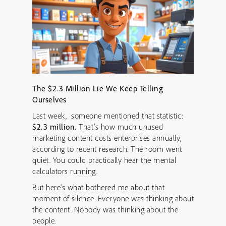
The $2.3 Million Lie We Keep Telling
Ourselves
Last week, someone mentioned that statistic:
$2.3 million.
That’s how much unused
marketing content costs enterprises annually,
according to recent research. The room went
quiet. You could practically hear the mental
calculators running.
But here’s what bothered me about that
moment of silence. Everyone was thinking about
the content. Nobody was thinking about the
people.