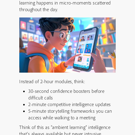
learning happens in micro-moments scattered
throughout the day.
Instead of 2-hour modules, think:
30-second confidence boosters before
difficult calls
2-minute competitive intelligence updates
5-minute storytelling frameworks you can
access while walking to a meeting
Think of this as “ambient learning” intelligence
that’s always available but never intrusive.