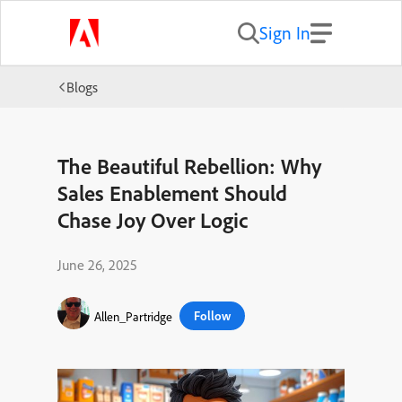
Sign In
Blogs
The Beautiful Rebellion: Why
Sales Enablement Should
Chase Joy Over Logic
June 26, 2025
Follow
Allen_Partridge