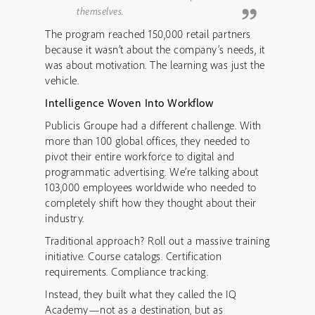
themselves.
The program reached 150,000 retail partners
because it wasn’t about the company’s needs, it
was about motivation. The learning was just the
vehicle.
Intelligence Woven Into Workflow
Publicis Groupe had a different challenge. With
more than 100 global offices, they needed to
pivot their entire workforce to digital and
programmatic advertising. We’re talking about
103,000 employees worldwide who needed to
completely shift how they thought about their
industry.
Traditional approach? Roll out a massive training
initiative. Course catalogs. Certification
requirements. Compliance tracking.
Instead, they built what they called the IQ
Academy—not as a destination, but as