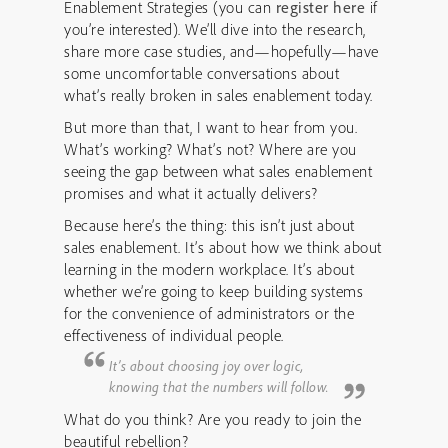
Enablement Strategies (you can
register here
if
you’re interested). We’ll dive into the research,
share more case studies, and—hopefully—have
some uncomfortable conversations about
what’s really broken in sales enablement today.
But more than that, I want to hear from you.
What’s working? What’s not? Where are you
seeing the gap between what sales enablement
promises and what it actually delivers?
Because here’s the thing: this isn’t just about
sales enablement. It’s about how we think about
learning in the modern workplace. It’s about
whether we’re going to keep building systems
for the convenience of administrators or the
effectiveness of individual people.
It’s about choosing joy over logic,
knowing that the numbers will follow.
What do you think? Are you ready to join the
beautiful rebellion?