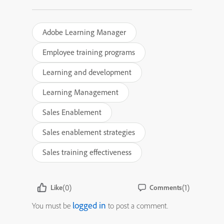
Adobe Learning Manager
Employee training programs
Learning and development
Learning Management
Sales Enablement
Sales enablement strategies
Sales training effectiveness
(0)
(1)
Like
Comments
logged in
You must be
to post a comment.