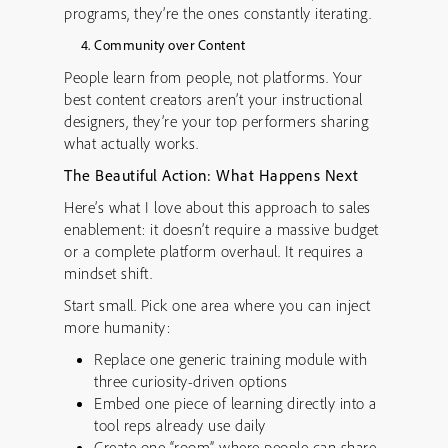
programs, they’re the ones constantly iterating.
Community over Content
People learn from people, not platforms. Your
best content creators aren’t your instructional
designers, they’re your top performers sharing
what actually works.
The Beautiful Action: What Happens Next
Here’s what I love about this approach to sales
enablement: it doesn’t require a massive budget
or a complete platform overhaul. It requires a
mindset shift.
Start small. Pick one area where you can inject
more humanity:
Replace one generic training module with
three curiosity-driven options
Embed one piece of learning directly into a
tool reps already use daily
Create one “room” where people can share