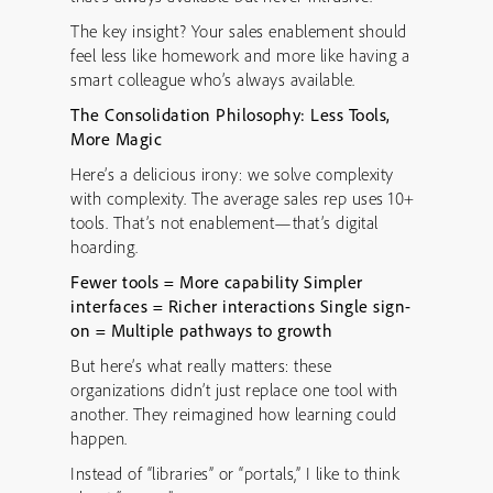
The key insight? Your sales enablement should
feel less like homework and more like having a
smart colleague who’s always available.
The Consolidation Philosophy: Less Tools,
More Magic
Here’s a delicious irony: we solve complexity
with complexity. The average sales rep uses 10+
tools. That’s not enablement—that’s digital
hoarding.
Fewer tools = More capability
Simpler
interfaces = Richer interactions
Single sign-
on = Multiple pathways to growth
But here’s what really matters: these
organizations didn’t just replace one tool with
another. They reimagined how learning could
happen.
Instead of “libraries” or “portals,” I like to think