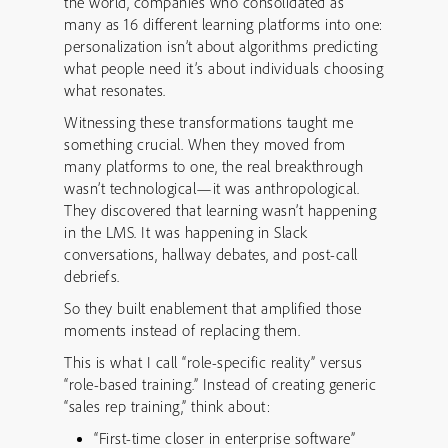
the world, companies who consolidated as
many as 16 different learning platforms into one:
personalization isn’t about algorithms predicting
what people need it’s about individuals choosing
what resonates.
Witnessing these transformations taught me
something crucial. When they moved from
many platforms to one, the real breakthrough
wasn’t technological—it was anthropological.
They discovered that learning wasn’t happening
in the LMS. It was happening in Slack
conversations, hallway debates, and post-call
debriefs.
So they built enablement that amplified those
moments instead of replacing them.
This is what I call “role-specific reality” versus
“role-based training.” Instead of creating generic
“sales rep training,” think about:
“First-time closer in enterprise software”