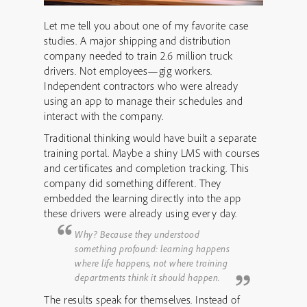
Let me tell you about one of my favorite case
studies. A major shipping and distribution
company needed to train 2.6 million truck
drivers. Not employees—gig workers.
Independent contractors who were already
using an app to manage their schedules and
interact with the company.
Traditional thinking would have built a separate
training portal. Maybe a shiny LMS with courses
and certificates and completion tracking. This
company did something different. They
embedded the learning directly into the app
these drivers were already using every day.
Why? Because they understood
something profound: learning happens
where life happens, not where training
departments think it should happen.
The results speak for themselves. Instead of