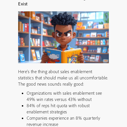
Exist
Here’s the thing about sales enablement
statistics that should make us all uncomfortable.
The good news sounds really good:
Organizations with sales enablement see
49% win rates versus 43% without
84% of reps hit quota with robust
enablement strategies
Companies experience an 8% quarterly
revenue increase