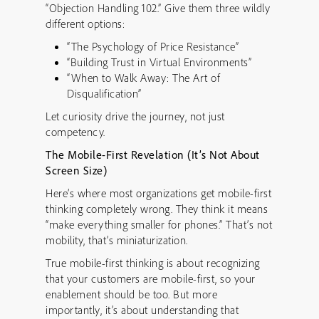
“Objection Handling 102.” Give them three wildly
different options:
“The Psychology of Price Resistance”
“Building Trust in Virtual Environments”
“When to Walk Away: The Art of
Disqualification”
Let curiosity drive the journey, not just
competency.
The Mobile-First Revelation (It’s Not About
Screen Size)
Here’s where most organizations get mobile-first
thinking completely wrong. They think it means
“make everything smaller for phones.” That’s not
mobility, that’s miniaturization.
True mobile-first thinking is about recognizing
that your customers are mobile-first, so your
enablement should be too. But more
importantly, it’s about understanding that