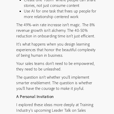
stories, not just consume content
Use AI for one task that frees up people for
more relationship centered work
The 49%-win rate increase isn’t magic. The 8%
revenue growth isn’t alchemy. The 40-50%
reduction in onboarding time isn’t just efficient.
It’s what happens when you design learning
experiences that honor the beautiful complexity
of being human in business.
Your sales teams don’t need to be empowered,
they need to be unleashed.
The question isn’t whether you’ll implement
smarter enablement. The question is whether
you’ll have the courage to make it joyful.
A Personal Invitation
I explored these ideas more deeply at Training
Industry’s upcoming Leader Talk on Sales