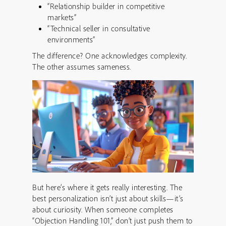
“Relationship builder in competitive
markets”
“Technical seller in consultative
environments”
The difference? One acknowledges complexity.
The other assumes sameness.
But here’s where it gets really interesting. The
best personalization isn’t just about skills—it’s
about curiosity. When someone completes
“Objection Handling 101,” don’t just push them to