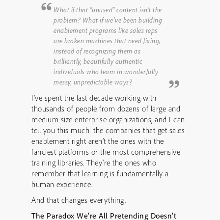
What if that “unused” content isn’t the
problem? What if we’ve been building
enablement programs like sales reps
are broken machines that need fixing,
instead of recognizing them as
brilliantly, beautifully authentic
individuals who learn in wonderfully
messy, unpredictable ways?
I’ve spent the last decade working with
thousands of people from dozens of large and
medium size enterprise organizations, and I can
tell you this much: the companies that get sales
enablement right aren’t the ones with the
fanciest platforms or the most comprehensive
training libraries. They’re the ones who
remember that learning is fundamentally a
human experience.
And that changes everything.
The Paradox We’re All Pretending Doesn’t