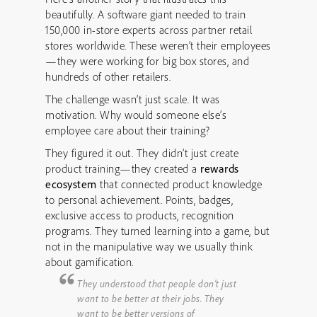
beautifully. A software giant needed to train
150,000 in-store experts across partner retail
stores worldwide. These weren’t their employees
—they were working for big box stores, and
hundreds of other retailers.
The challenge wasn’t just scale. It was
motivation. Why would someone else’s
employee care about their training?
They figured it out. They didn’t just create
product training—they created a
rewards
ecosystem
that connected product knowledge
to personal achievement. Points, badges,
exclusive access to products, recognition
programs. They turned learning into a game, but
not in the manipulative way we usually think
about gamification.
They understood that people don’t just
want to be better at their jobs. They
want to be better versions of