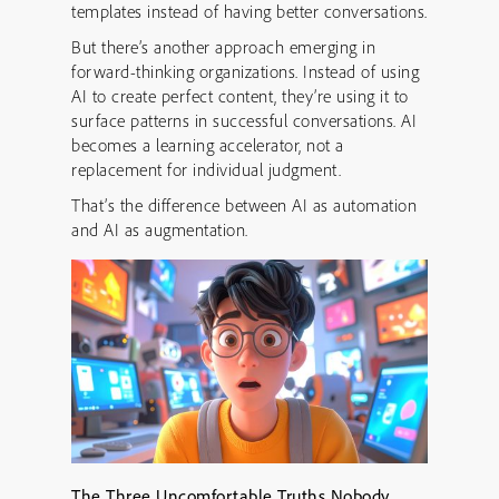
templates instead of having better conversations.
But there’s another approach emerging in
forward-thinking organizations. Instead of using
AI to create perfect content, they’re using it to
surface patterns in successful conversations. AI
becomes a learning accelerator, not a
replacement for individual judgment.
That’s the difference between AI as automation
and AI as augmentation.
The Three Uncomfortable Truths Nobody