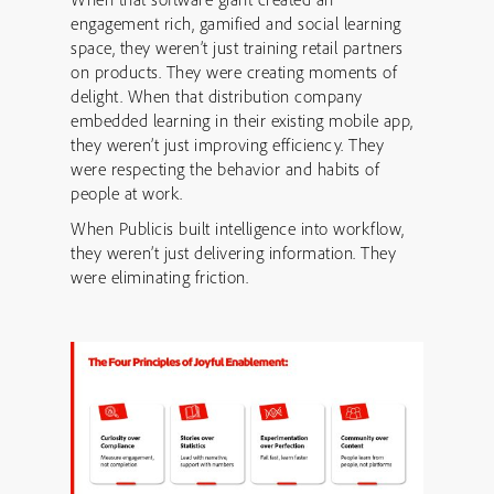
engagement rich, gamified and social learning
space, they weren’t just training retail partners
on products. They were creating moments of
delight. When that distribution company
embedded learning in their existing mobile app,
they weren’t just improving efficiency. They
were respecting the behavior and habits of
people at work.
When Publicis built intelligence into workflow,
they weren’t just delivering information. They
were eliminating friction.