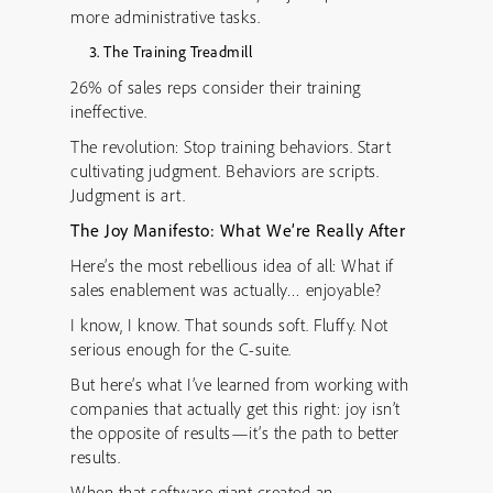
more administrative tasks.
The Training Treadmill
26% of sales reps consider their training
ineffective.
The revolution: Stop training behaviors. Start
cultivating judgment. Behaviors are scripts.
Judgment is art.
The Joy Manifesto: What We’re Really After
Here’s the most rebellious idea of all: What if
sales enablement was actually… enjoyable?
I know, I know. That sounds soft. Fluffy. Not
serious enough for the C-suite.
But here’s what I’ve learned from working with
companies that actually get this right: joy isn’t
the opposite of results—it’s the path to better
results.
When that software giant created an