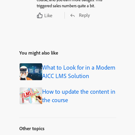
triggered sales numbers quite a bit.
Reply
Like
You might also like
What to Look for in a Modern
AICC LMS Solution
How to update the content in
the course
Other topics