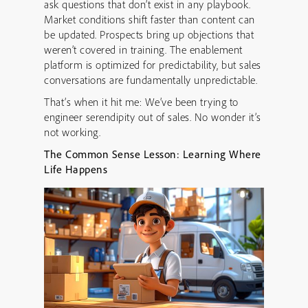
ask questions that don’t exist in any playbook.
Market conditions shift faster than content can
be updated. Prospects bring up objections that
weren’t covered in training. The enablement
platform is optimized for predictability, but sales
conversations are fundamentally unpredictable.
That’s when it hit me: We’ve been trying to
engineer serendipity out of sales. No wonder it’s
not working.
The Common Sense Lesson: Learning Where
Life Happens