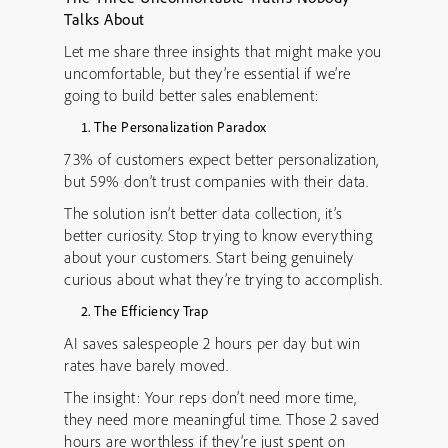
Talks About
Let me share three insights that might make you
uncomfortable, but they’re essential if we’re
going to build better sales enablement:
The Personalization Paradox
73% of customers expect better personalization,
but 59% don’t trust companies with their data.
The solution isn’t better data collection, it’s
better curiosity. Stop trying to know everything
about your customers. Start being genuinely
curious about what they’re trying to accomplish.
The Efficiency Trap
AI saves salespeople 2 hours per day but win
rates have barely moved.
The insight: Your reps don’t need more time,
they need more meaningful time. Those 2 saved
hours are worthless if they’re just spent on