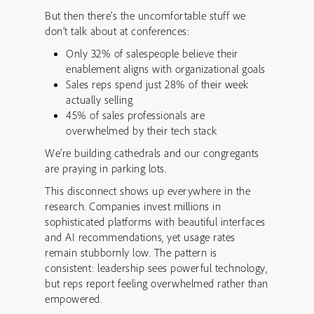
But then there’s the uncomfortable stuff we
don’t talk about at conferences:
Only 32% of salespeople believe their
enablement aligns with organizational goals
Sales reps spend just 28% of their week
actually selling
45% of sales professionals are
overwhelmed by their tech stack
We’re building cathedrals and our congregants
are praying in parking lots.
This disconnect shows up everywhere in the
research. Companies invest millions in
sophisticated platforms with beautiful interfaces
and AI recommendations, yet usage rates
remain stubbornly low. The pattern is
consistent: leadership sees powerful technology,
but reps report feeling overwhelmed rather than
empowered.