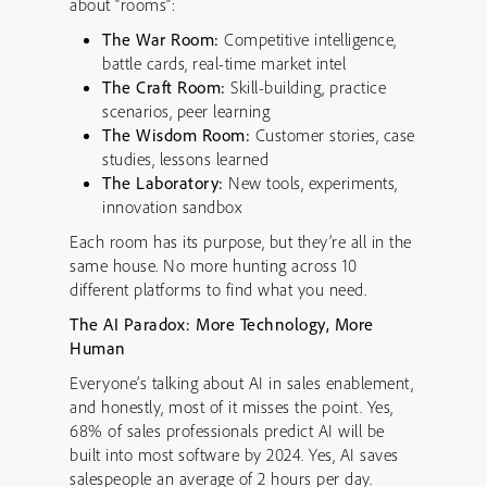
about “rooms”:
The War Room:
Competitive intelligence,
battle cards, real-time market intel
The Craft Room:
Skill-building, practice
scenarios, peer learning
The Wisdom Room:
Customer stories, case
studies, lessons learned
The Laboratory:
New tools, experiments,
innovation sandbox
Each room has its purpose, but they’re all in the
same house. No more hunting across 10
different platforms to find what you need.
The AI Paradox: More Technology, More
Human
Everyone’s talking about AI in sales enablement,
and honestly, most of it misses the point. Yes,
68% of sales professionals predict AI will be
built into most software by 2024. Yes, AI saves
salespeople an average of 2 hours per day.