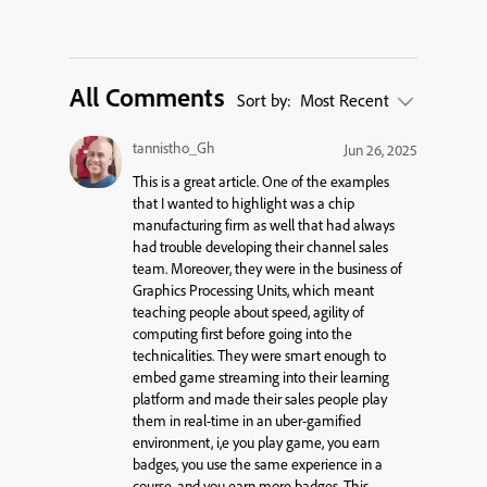
All Comments
Sort by:
Most Recent
tannistho_Gh
Jun 26, 2025
This is a great article. One of the examples
that I wanted to highlight was a chip
manufacturing firm as well that had always
had trouble developing their channel sales
team. Moreover, they were in the business of
Graphics Processing Units, which meant
teaching people about speed, agility of
computing first before going into the
technicalities. They were smart enough to
embed game streaming into their learning
platform and made their sales people play
them in real-time in an uber-gamified
environment, i,e you play game, you earn
badges, you use the same experience in a
course, and you earn more badges. This