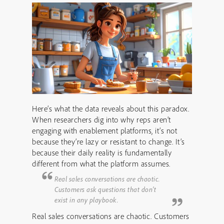
Here’s what the data reveals about this paradox.
When researchers dig into why reps aren’t
engaging with enablement platforms, it’s not
because they’re lazy or resistant to change. It’s
because their daily reality is fundamentally
different from what the platform assumes.
Real sales conversations are chaotic.
Customers ask questions that don’t
exist in any playbook.
Real sales conversations are chaotic. Customers