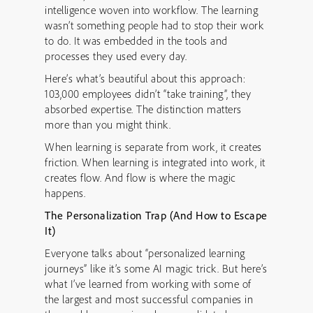
intelligence woven into workflow. The learning
wasn’t something people had to stop their work
to do. It was embedded in the tools and
processes they used every day.
Here’s what’s beautiful about this approach:
103,000 employees didn’t “take training”, they
absorbed expertise. The distinction matters
more than you might think.
When learning is separate from work, it creates
friction. When learning is integrated into work, it
creates flow. And flow is where the magic
happens.
The Personalization Trap (And How to Escape
It)
Everyone talks about “personalized learning
journeys” like it’s some AI magic trick. But here’s
what I’ve learned from working with some of
the largest and most successful companies in