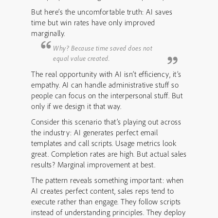
But here’s the uncomfortable truth: AI saves
time but win rates have only improved
marginally.
Why? Because time saved does not
equal value created.
The real opportunity with AI isn’t efficiency, it’s
empathy. AI can handle administrative stuff so
people can focus on the interpersonal stuff. But
only if we design it that way.
Consider this scenario that’s playing out across
the industry: AI generates perfect email
templates and call scripts. Usage metrics look
great. Completion rates are high. But actual sales
results? Marginal improvement at best.
The pattern reveals something important: when
AI creates perfect content, sales reps tend to
execute rather than engage. They follow scripts
instead of understanding principles. They deploy