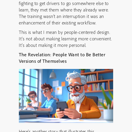
fighting to get drivers to go somewhere else to
learn, they met them where they already were.
The training wasn’t an interruption it was an
enhancement of their existing workflow.
This is what I mean by people-centered design.
It’s not about making learning more convenient.
It’s about making it more personal.
The Revelation: People Want to Be Better
Versions of Themselves
Here’s another story that illustrates this