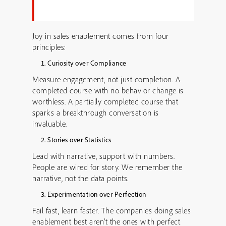
Joy in sales enablement comes from four
principles:
Curiosity over Compliance
Measure engagement, not just completion. A
completed course with no behavior change is
worthless. A partially completed course that
sparks a breakthrough conversation is
invaluable.
Stories over Statistics
Lead with narrative, support with numbers.
People are wired for story. We remember the
narrative, not the data points.
Experimentation over Perfection
Fail fast, learn faster. The companies doing sales
enablement best aren’t the ones with perfect