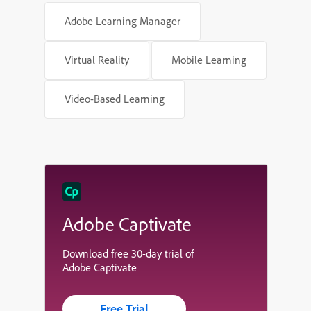
Adobe Learning Manager
Virtual Reality
Mobile Learning
Video-Based Learning
Adobe Captivate
Download free 30-day trial of
Adobe Captivate
Free Trial