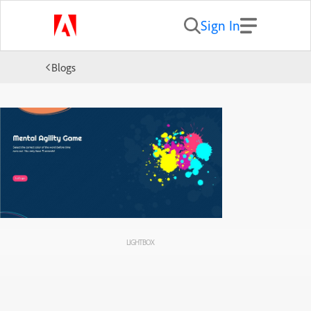
Sign In
Blogs
LIGHTBOX