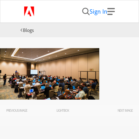
Sign In
Blogs
PREVIOUS IMAGE
LIGHTBOX
NEXT IMAGE