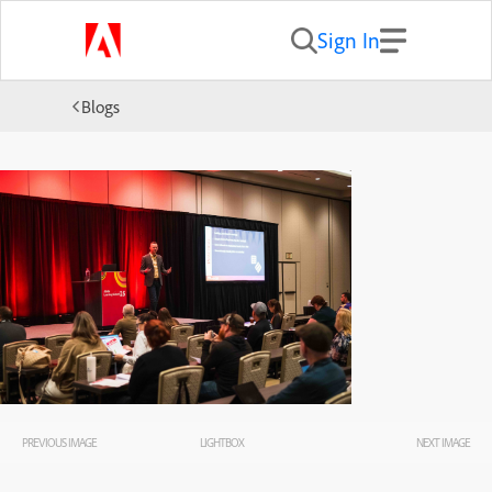
Sign In
Blogs
PREVIOUS IMAGE
LIGHTBOX
NEXT IMAGE