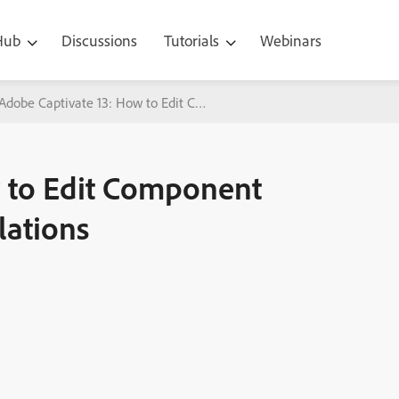
 Hub
Discussions
Tutorials
Webinars
Adobe Captivate 13: How to Edit Component Shapes in Software Sim
 to Edit Component
lations