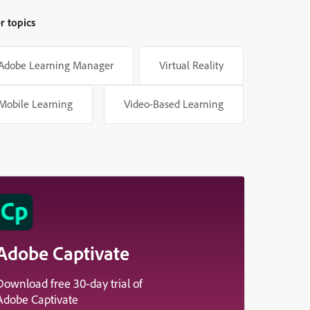
r topics
Adobe Learning Manager
Virtual Reality
Mobile Learning
Video-Based Learning
Adobe Captivate
Download free 30-day trial of
Adobe Captivate