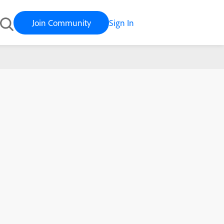
Join Community
Sign In
ulations