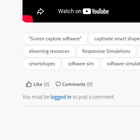
"Screen capture software"
captivate smart shape
elearning resources
Responsive Simulations
smartshapes
software sim
software simula
Like
(0)
Comments
(0)
You must be
logged in
to post a comment.