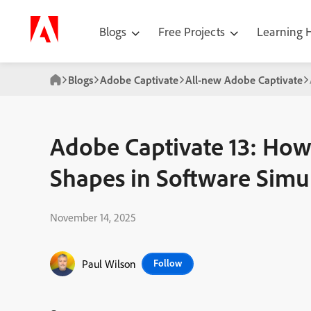
Blogs
Free Projects
Learning
Blogs
Adobe Captivate
All-new Adobe Captivate
Adobe Captivate 13: How
Shapes in Software Simu
November 14, 2025
Paul Wilson
Follow