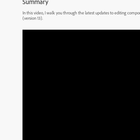
Summary
In this video, I walk you through the latest updates to editing com
(version 13).