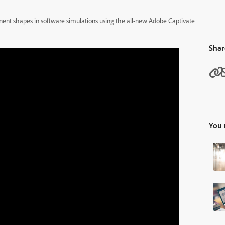
ponent shapes in software simulations using the all-new Adobe Captivate
Shar
You 