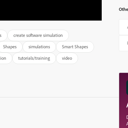
Othe
s
create software simulation
Shapes
simulations
Smart Shapes
tion
tutorials/training
video