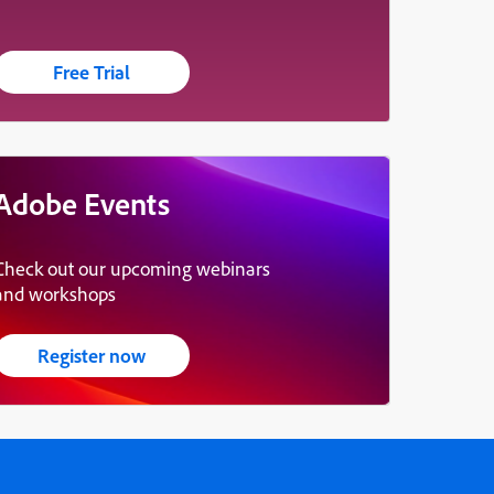
Free Trial
Adobe Events
Check out our upcoming webinars
and workshops
Register now