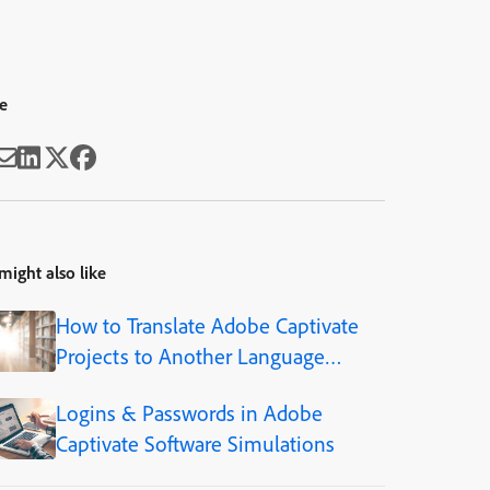
e
might also like
How to Translate Adobe Captivate
Projects to Another Language
(Step-by-Step)
Logins & Passwords in Adobe
Captivate Software Simulations