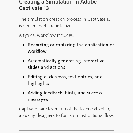
Creating a Simulation in Adobe
Captivate 13
The simulation creation process in Captivate 13
is streamlined and intuitive.
A typical workflow includes:
Recording or capturing the application or
workflow
Automatically generating interactive
slides and actions
Editing click areas, text entries, and
highlights
Adding feedback, hints, and success
messages
Captivate handles much of the technical setup,
allowing designers to focus on instructional flow.