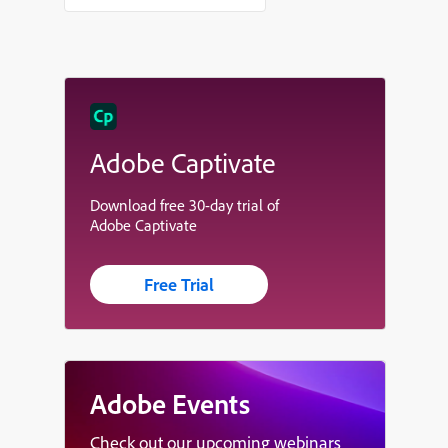
Adobe Captivate
Download free 30-day trial of
Adobe Captivate
Free Trial
Adobe Events
Check out our upcoming webinars