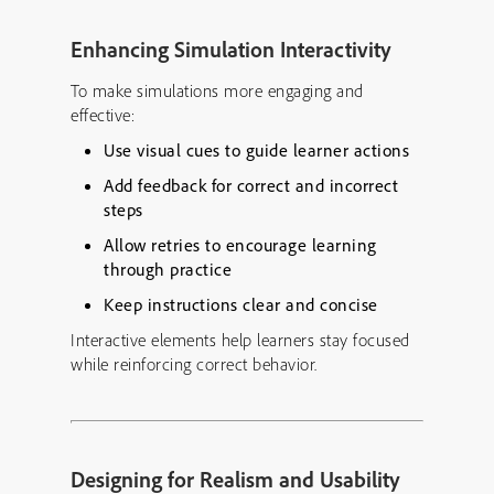
Enhancing Simulation Interactivity
To make simulations more engaging and
effective:
Use visual cues to guide learner actions
Add feedback for correct and incorrect
steps
Allow retries to encourage learning
through practice
Keep instructions clear and concise
Interactive elements help learners stay focused
while reinforcing correct behavior.
Designing for Realism and Usability