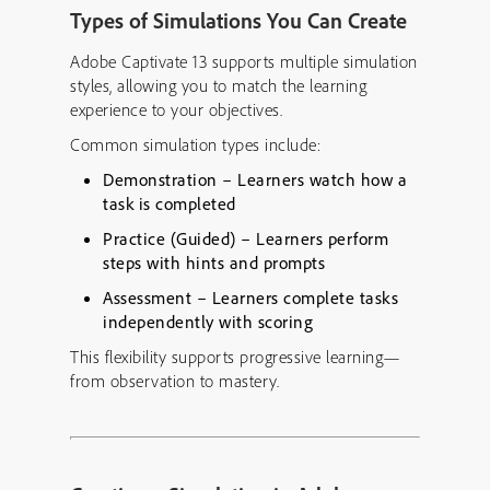
Types of Simulations You Can Create
Adobe Captivate 13 supports multiple simulation
styles, allowing you to match the learning
experience to your objectives.
Common simulation types include:
Demonstration
– Learners watch how a
task is completed
Practice (Guided)
– Learners perform
steps with hints and prompts
Assessment
– Learners complete tasks
independently with scoring
This flexibility supports progressive learning—
from observation to mastery.