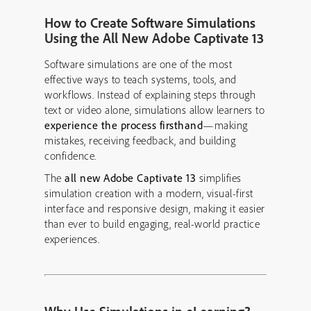
How to Create Software Simulations
Using the All New Adobe Captivate 13
Software simulations are one of the most
effective ways to teach systems, tools, and
workflows. Instead of explaining steps through
text or video alone, simulations allow learners to
experience the process firsthand
—making
mistakes, receiving feedback, and building
confidence.
The
all new Adobe Captivate 13
simplifies
simulation creation with a modern, visual-first
interface and responsive design, making it easier
than ever to build engaging, real-world practice
experiences.