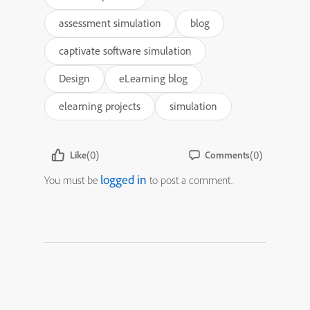
assessment simulation
blog
captivate software simulation
Design
eLearning blog
elearning projects
simulation
(0)
(0)
Like
Comments
logged in
You must be
to post a comment.