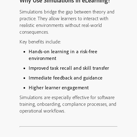
Why Use Simulations in eLearning?
Simulations bridge the gap between theory and
practice. They allow learners to interact with
realistic environments without real-world
consequences.
Key benefits include:
Hands-on learning in a risk-free
environment
Improved task recall and skill transfer
Immediate feedback and guidance
Higher learner engagement
Simulations are especially effective for software
training, onboarding, compliance processes, and
operational workflows.