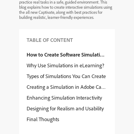
practice real tasks in a safe, guided environment. This
blog explains how to create interactive simulations using
the all new Captivate, along with best practices for
building realistic, learner-friendly experiences.
TABLE OF CONTENT
How to Create Software Simulations Using the 
Why Use Simulations in eLearning?
Types of Simulations You Can Create
Creating a Simulation in Adobe Captivate 13
Enhancing Simulation Interactivity
Designing for Realism and Usability
Final Thoughts