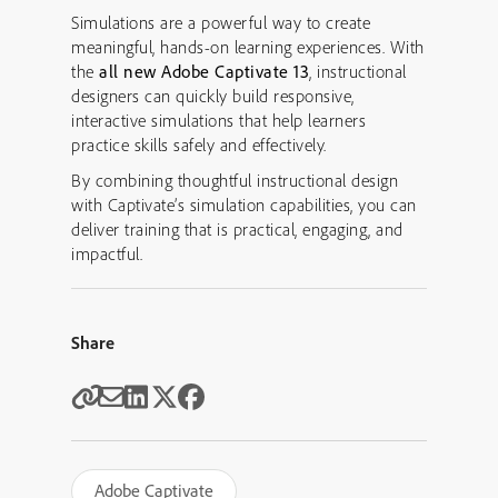
Simulations are a powerful way to create
meaningful, hands-on learning experiences. With
the
all new Adobe Captivate 13
, instructional
designers can quickly build responsive,
interactive simulations that help learners
practice skills safely and effectively.
By combining thoughtful instructional design
with Captivate’s simulation capabilities, you can
deliver training that is practical, engaging, and
impactful.
Share
Adobe Captivate