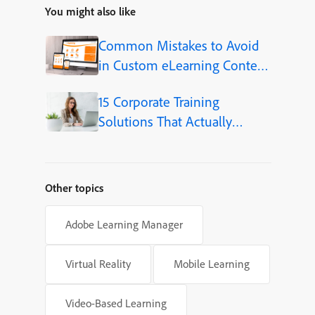
You might also like
Common Mistakes to Avoid
in Custom eLearning Content
Development
15 Corporate Training
Solutions That Actually
Improve Employee Skills
Other topics
Adobe Learning Manager
Virtual Reality
Mobile Learning
Video-Based Learning