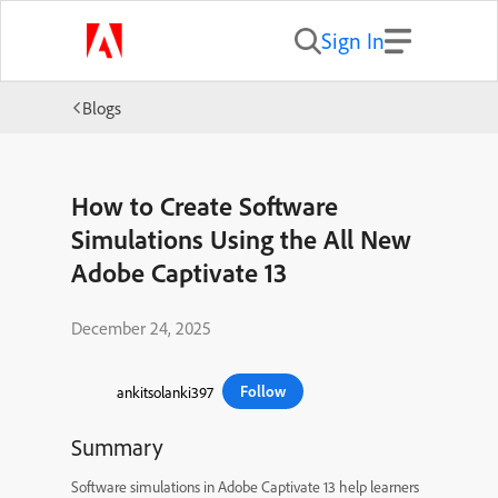
Sign In
Blogs
How to Create Software
Simulations Using the All New
Adobe Captivate 13
December 24, 2025
Follow
ankitsolanki397
Summary
Software simulations in Adobe Captivate 13 help learners