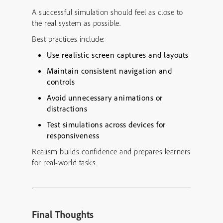
A successful simulation should feel as close to
the real system as possible.
Best practices include:
Use realistic screen captures and layouts
Maintain consistent navigation and
controls
Avoid unnecessary animations or
distractions
Test simulations across devices for
responsiveness
Realism builds confidence and prepares learners
for real-world tasks.
Final Thoughts