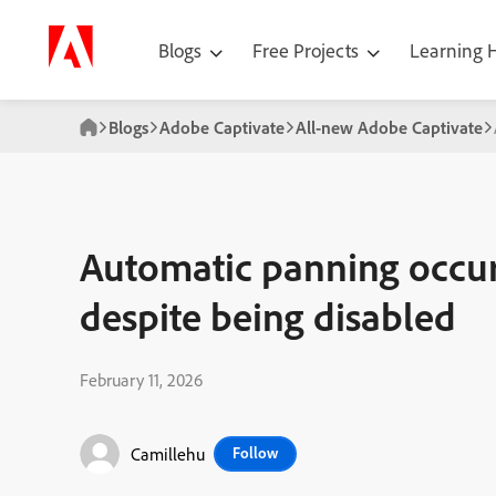
Blogs
Free Projects
Learning
Blogs
Adobe Captivate
All-new Adobe Captivate
Automatic panning occuri
despite being disabled
February 11, 2026
Camillehu
Follow