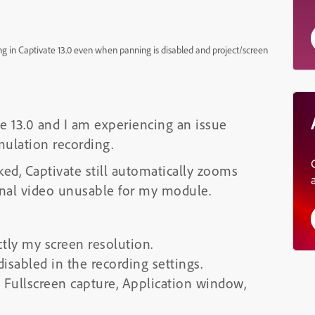
 in Captivate 13.0 even when panning is disabled and project/screen
e 13.0 and I am experiencing an issue
ulation recording.
d, Captivate still automatically zooms
inal video unusable for my module.
ctly my screen resolution.
sabled in the recording settings.
g Fullscreen capture, Application window,