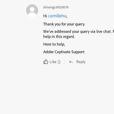
shivangc61028519
camillehu
Hi
,
Thank you for your query.
We’ve addressed your query via live chat. F
help in this regard.
Here to help,
Adobe Captivate Support
Like
()
Reply