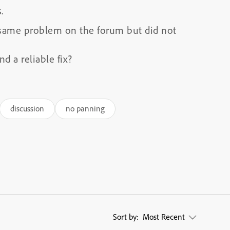
.
 same problem on the forum but did not
d a reliable fix?
discussion
no panning
Sort by:
Most Recent