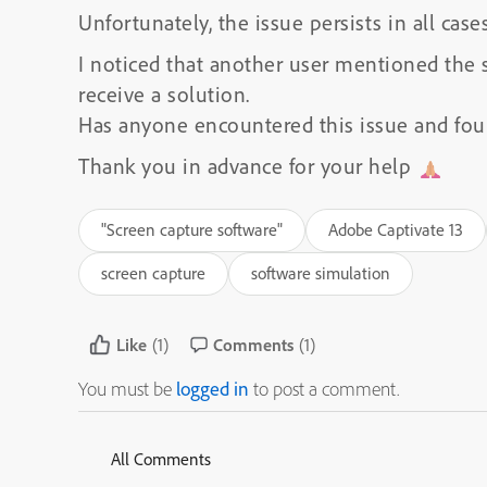
Unfortunately, the issue persists in all cases
I noticed that another user mentioned the
receive a solution.
Has anyone encountered this issue and foun
Thank you in advance for your help
"Screen capture software"
Adobe Captivate 13
screen capture
software simulation
Like
(1)
Comments
(1)
You must be
logged in
to post a comment.
All Comments