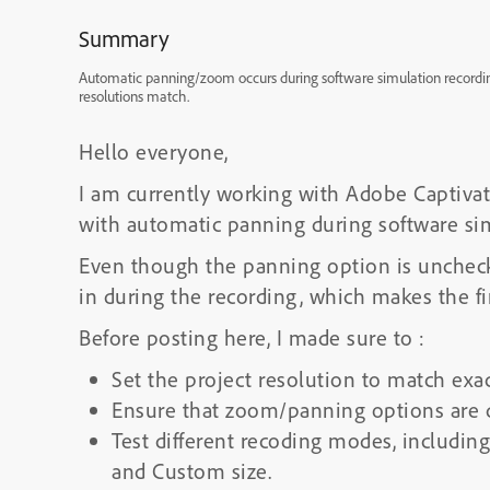
Summary
Automatic panning/zoom occurs during software simulation recording
resolutions match.
Hello everyone,
I am currently working with Adobe Captivat
with automatic panning during software sim
Even though the panning option is unchecke
in during the recording, which makes the f
Before posting here, I made sure to :
Set the project resolution to match exa
Ensure that zoom/panning options are di
Test different recoding modes, includin
and Custom size.