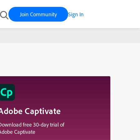
Join Community
Sign In
Adobe Captivate
Download free 30-day trial of
Adobe Captivate