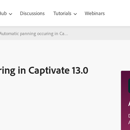
 Hub
Discussions
Tutorials
Webinars
Automatic panning occuring in Captivate 13.0 despite being disabled
ng in Captivate 13.0