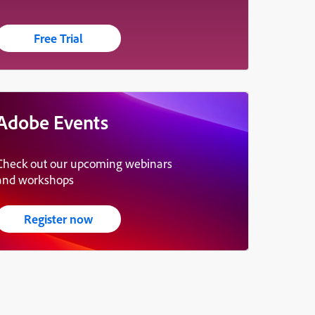
Free Trial
Adobe Events
Check out our upcoming webinars
and workshops
Register now