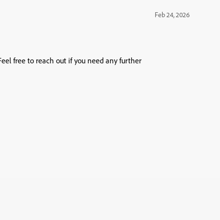
Feb 24, 2026
eel free to reach out if you need any further