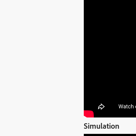
Simulation