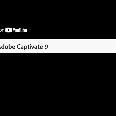
Adobe Captivate 9