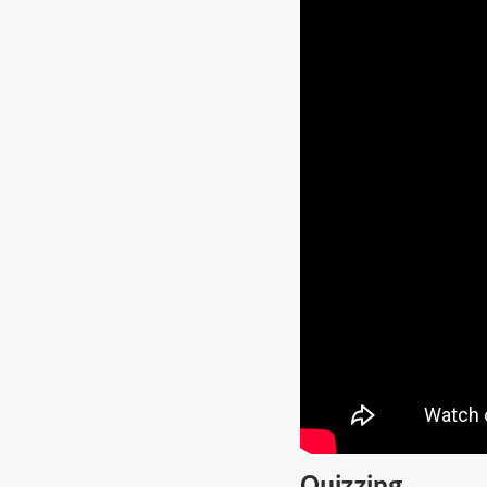
Quizzing