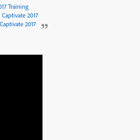
17 Training
 Captivate 2017
Captivate 2017