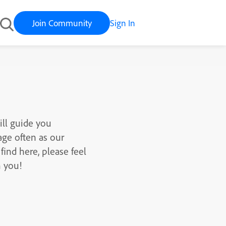
Join Community
Sign In
ill guide you
age often as our
find here, please feel
m you!