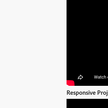
Responsive Proj