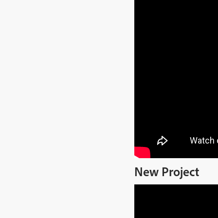
New Project