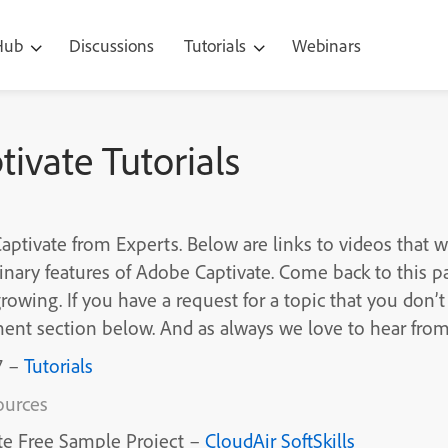
 Hub
Discussions
Tutorials
Webinars
ivate Tutorials
ptivate from Experts. Below are links to videos that w
inary features of Adobe Captivate. Come back to this p
growing. If you have a request for a topic that you don’t 
ent section below. And as always we love to hear fro
7 –
Tutorials
ources
te Free Sample Project –
CloudAir SoftSkills