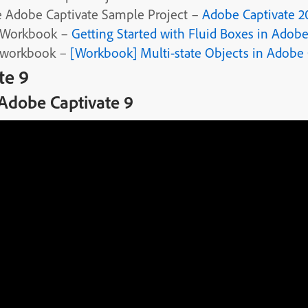
 Adobe Captivate Sample Project –
Adobe Captivate 20
 Workbook –
Getting Started with Fluid Boxes in Adobe
 workbook –
[Workbook] Multi-state Objects in Adobe 
te 9
 Adobe Captivate 9