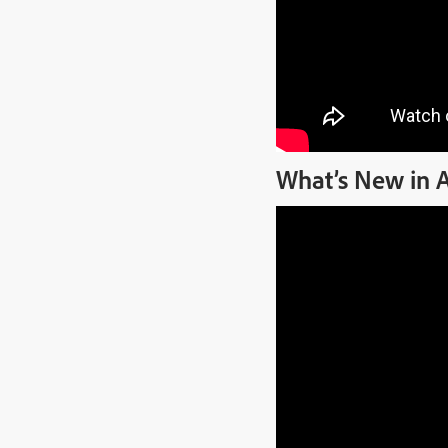
What’s New in 