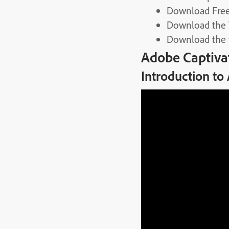
Download Free
Download the
Download the
Adobe Captiva
Introduction to