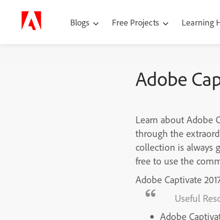
Blogs
Free Projects
Learning
Adobe Capt
Learn about Adobe Ca
through the extraord
collection is always 
free to use the comm
Adobe Captivate 201
Useful Res
Adobe Captiva