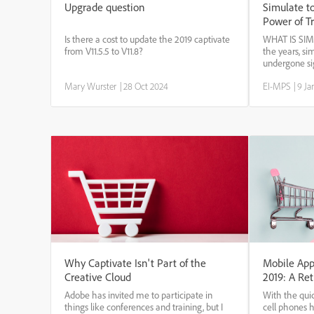
Upgrade question
Simulate to
Power of T
Is there a cost to update the 2019 captivate
WHAT IS SI
from V11.5.5 to V11.8?
the years, si
undergone si
Technologica
Mary Wurster
|
28 Oct 2024
EI-MPS
|
9 Ja
computer-base
and augmente
improving the 
Why Captivate Isn't Part of the
Mobile App
Creative Cloud
2019: A Ret
Adobe has invited me to participate in
With the qui
things like conferences and training, but I
cell phones 