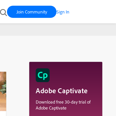
Join Community
Sign In
Adobe Captivate
Download free 30-day trial of
Adobe Captivate