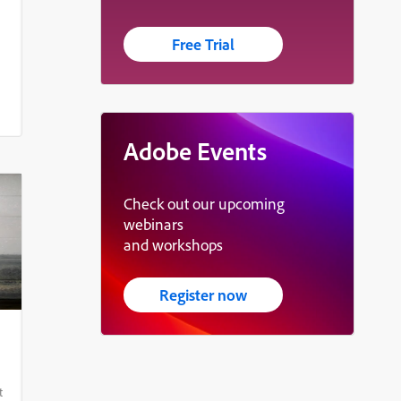
Free Trial
Adobe Events
Check out our upcoming
webinars
and workshops
Register now
t