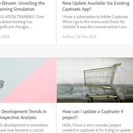
 Elevate: Unveiling the
New Update Available Via Existing
raining Simulation
Captivate App?
MULATION TRAINING? Over
I have a subscription to Adobe Captivate.
mulation training has
When I go to the menu and Check for
gnificant changes.
Updates it says the current version I am
l advancements such as
using is (11.5.5) up to date. Will the new
n 2024
Ira Bray
|
22 Nov 2023
d simulations, virtual reality,
update be available through the existing
d reality have contributed to
program soon?
effectiveness ...
 Development Trends in
How can I update a Captivate 9
rospective Analysis
project?
ck development in innovation,
Hello, I have a very complex project
have now become a crucial
created in captivate 9, I'm trying to update i