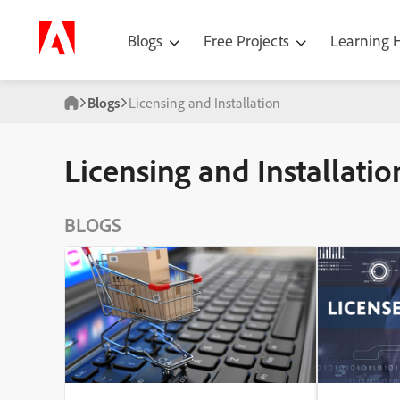
Blogs
Free Projects
Learning
Blogs
Licensing and Installation
Licensing and Installatio
BLOGS