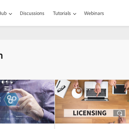
 Hub
Discussions
Tutorials
Webinars
n